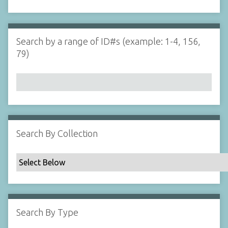
d
s
e
i
r
n
"
Search by a range of ID#s (example: 1-4, 156,
N
79)
a
r
r
o
w
b
y
Search By Collection
S
p
e
c
i
f
Search By Type
i