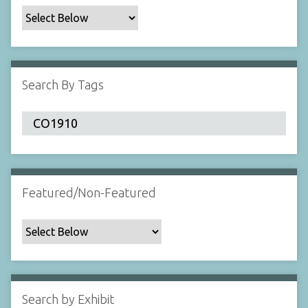
c
F
i
e
l
Search By Tags
d
s
"
:
1
Featured/Non-Featured
Search by Exhibit