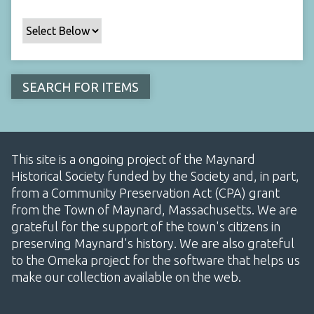
This site is a ongoing project of the Maynard
Historical Society funded by the Society and, in part,
from a Community Preservation Act (CPA) grant
from the Town of Maynard, Massachusetts. We are
grateful for the support of the town's citizens in
preserving Maynard's history. We are also grateful
to the Omeka project for the software that helps us
make our collection available on the web.