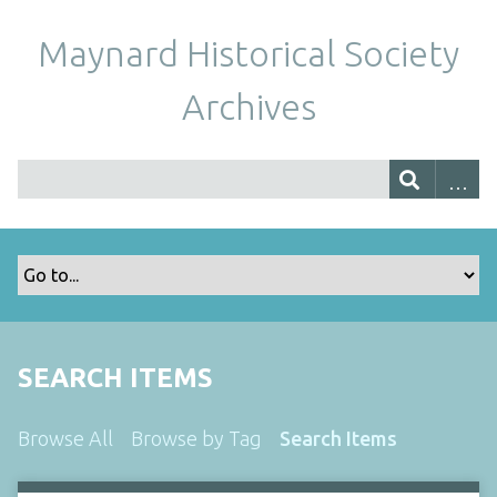
Maynard Historical Society
Archives
SEARCH ITEMS
Browse All
Browse by Tag
Search Items