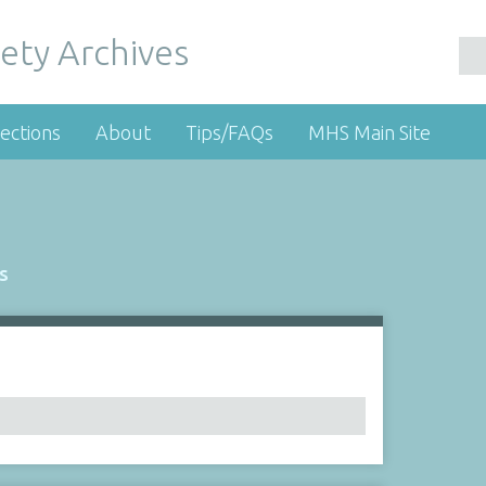
ety Archives
ections
About
Tips/FAQs
MHS Main Site
s
Number