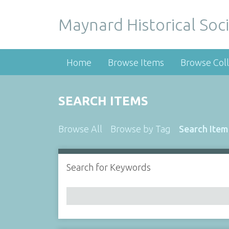
Maynard Historical Soci
Home
Browse Items
Browse Coll
SEARCH ITEMS
Browse All
Browse by Tag
Search Item
Search for Keywords