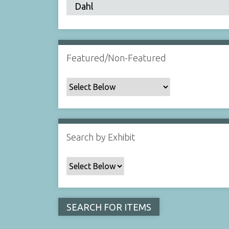
Featured/Non-Featured
Search by Exhibit