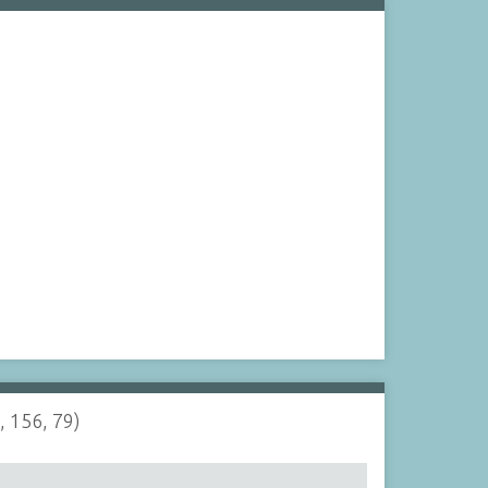
, 156, 79)