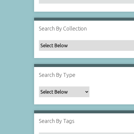
Search By Collection
Search By Type
Search By Tags