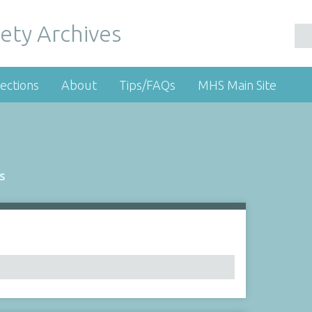
ety Archives
ections
About
Tips/FAQs
MHS Main Site
s
Number