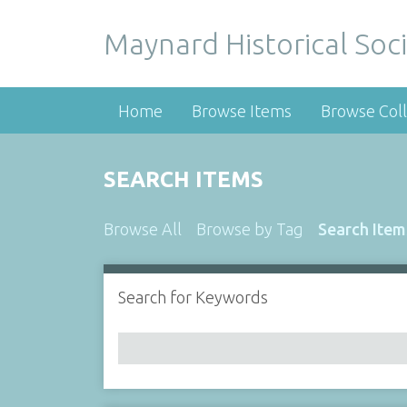
Maynard Historical Soci
Home
Browse Items
Browse Coll
SEARCH ITEMS
Browse All
Browse by Tag
Search Item
Search for Keywords