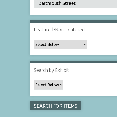
Featured/Non-Featured
Search by Exhibit