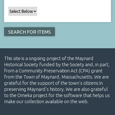
This site is a ongoing project of the Maynard
Historical Society funded by the Society and, in part,
from a Community Preservation Act (CPA) grant
from the Town of Maynard, Massachusetts. We are
grateful for the support of the town's citizens in
preserving Maynard's history. We are also grateful
to the Omeka project for the software that helps us
make our collection available on the web.