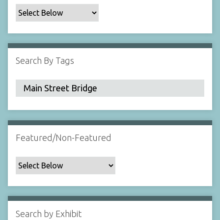
c
F
i
e
l
Search By Tags
d
s
"
:
1
Featured/Non-Featured
Search by Exhibit