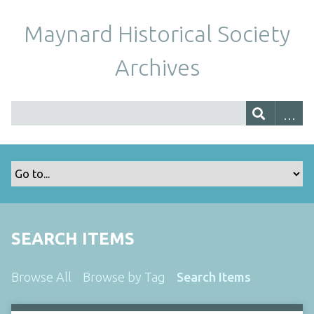
Maynard Historical Society
Archives
SEARCH ITEMS
Browse All
Browse by Tag
Search Items