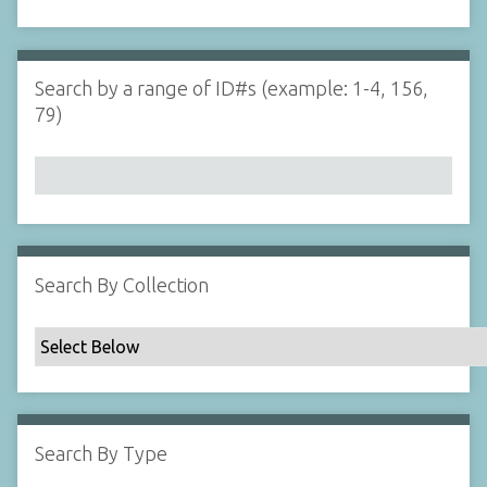
d
s
e
i
r
n
"
Search by a range of ID#s (example: 1-4, 156,
N
79)
a
r
r
o
w
b
y
Search By Collection
S
p
e
c
i
f
Search By Type
i