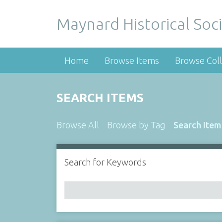
Maynard Historical Soci
Home
Browse Items
Browse Coll
SEARCH ITEMS
Browse All
Browse by Tag
Search Item
Search for Keywords