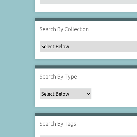
Search By Collection
Search By Type
Search By Tags