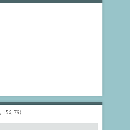
, 156, 79)