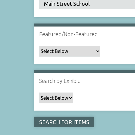
Featured/Non-Featured
Search by Exhibit