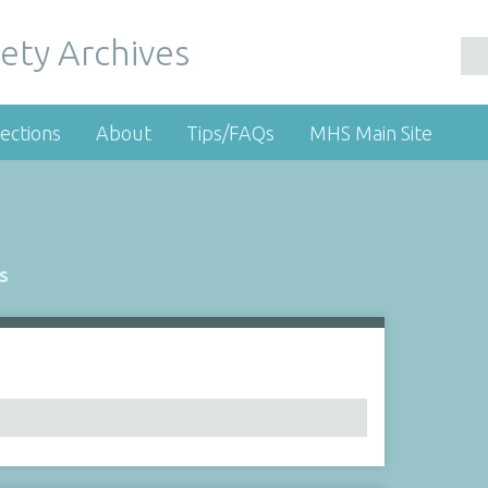
ety Archives
ections
About
Tips/FAQs
MHS Main Site
s
Number