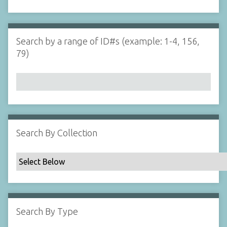
d
s
e
i
r
n
"
Search by a range of ID#s (example: 1-4, 156,
N
79)
a
r
r
o
w
b
y
Search By Collection
S
p
e
c
i
f
Search By Type
i