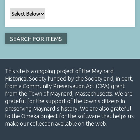
This site is a ongoing project of the Maynard
Historical Society funded by the Society and, in part,
from a Community Preservation Act (CPA) grant
from the Town of Maynard, Massachusetts. We are
grateful for the support of the town's citizens in
preserving Maynard's history. We are also grateful
to the Omeka project for the software that helps us
make our collection available on the web.