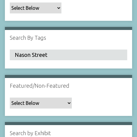
c
F
i
e
l
Search By Tags
d
s
"
:
1
Featured/Non-Featured
Search by Exhibit