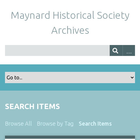
Maynard Historical Society
Archives
SEARCH ITEMS
Browse All
Browse by Tag
Search Items