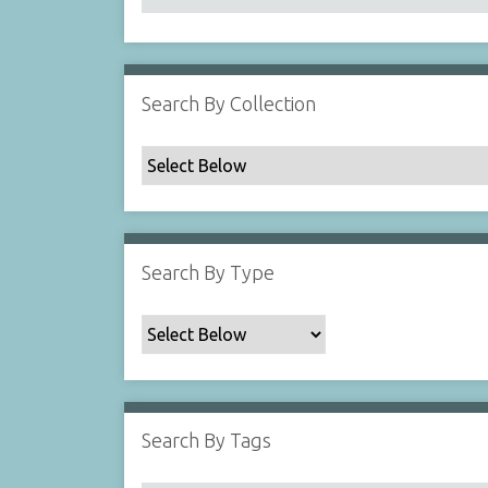
Search By Collection
Search By Type
Search By Tags