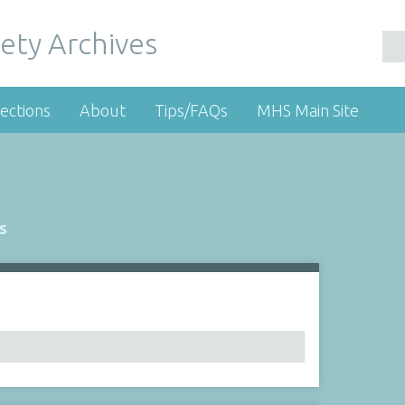
ety Archives
ections
About
Tips/FAQs
MHS Main Site
s
Number