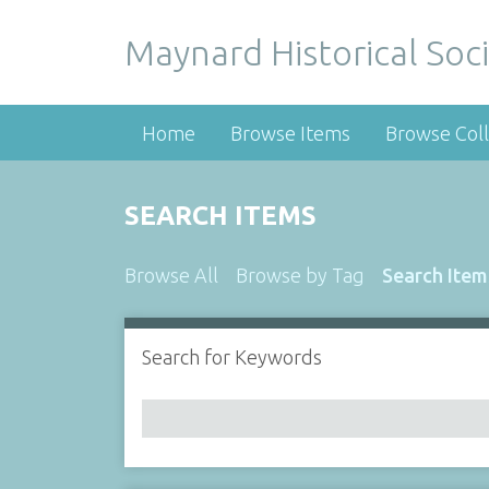
Maynard Historical Soci
Home
Browse Items
Browse Coll
SEARCH ITEMS
Browse All
Browse by Tag
Search Item
Search for Keywords