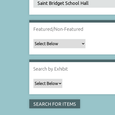
Featured/Non-Featured
Search by Exhibit