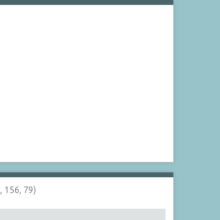
, 156, 79)