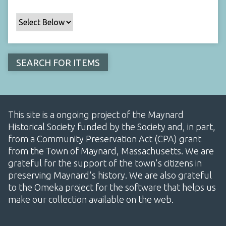
This site is a ongoing project of the Maynard
Historical Society funded by the Society and, in part,
from a Community Preservation Act (CPA) grant
from the Town of Maynard, Massachusetts. We are
grateful for the support of the town's citizens in
preserving Maynard's history. We are also grateful
to the Omeka project for the software that helps us
make our collection available on the web.