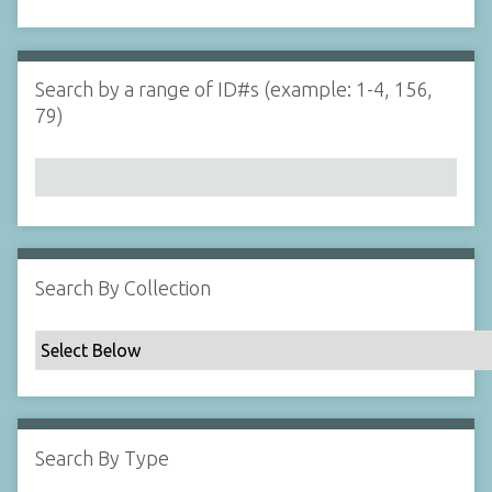
d
s
e
i
r
n
"
Search by a range of ID#s (example: 1-4, 156,
N
79)
a
r
r
o
w
b
y
Search By Collection
S
p
e
c
i
f
Search By Type
i