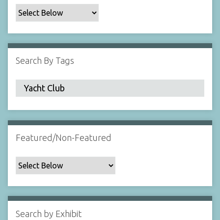
c
F
i
e
l
Search By Tags
d
s
"
:
1
Featured/Non-Featured
Search by Exhibit