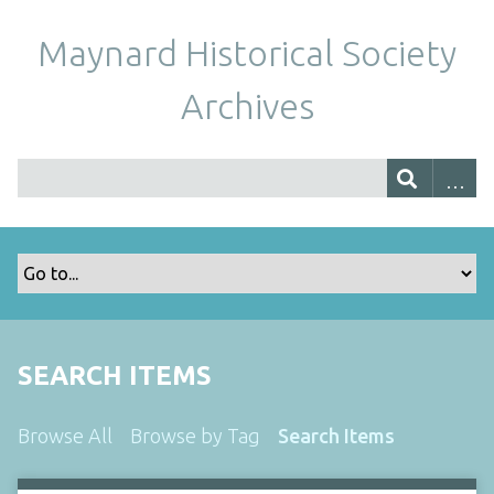
Maynard Historical Society
Archives
SEARCH ITEMS
Browse All
Browse by Tag
Search Items