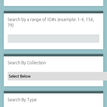
d
s
e
i
r
n
"
Search by a range of ID#s (example: 1-4, 156,
N
79)
a
r
r
o
w
b
y
Search By Collection
S
p
e
c
i
f
Search By Type
i