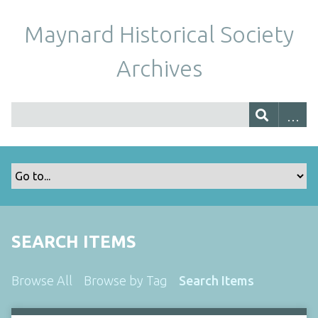
Maynard Historical Society
Archives
SEARCH ITEMS
Browse All
Browse by Tag
Search Items