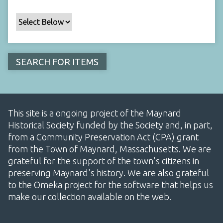
This site is a ongoing project of the Maynard
Historical Society funded by the Society and, in part,
from a Community Preservation Act (CPA) grant
from the Town of Maynard, Massachusetts. We are
grateful for the support of the town's citizens in
preserving Maynard's history. We are also grateful
to the Omeka project for the software that helps us
make our collection available on the web.