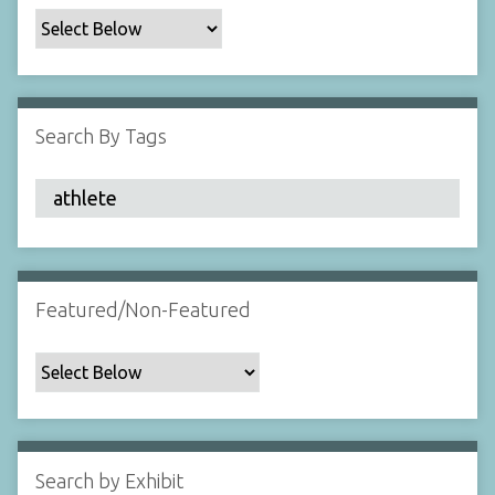
c
F
i
e
l
Search By Tags
d
s
"
:
1
Featured/Non-Featured
Search by Exhibit