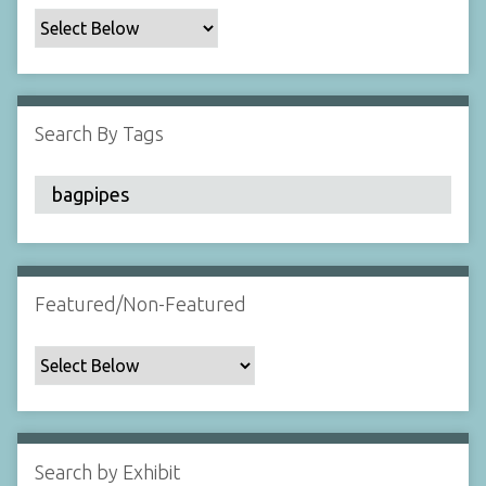
c
F
i
e
l
Search By Tags
d
s
"
:
1
Featured/Non-Featured
Search by Exhibit