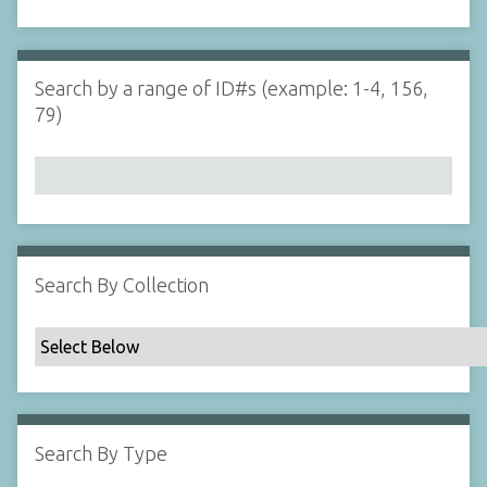
d
s
e
i
r
n
"
Search by a range of ID#s (example: 1-4, 156,
N
79)
a
r
r
o
w
b
y
Search By Collection
S
p
e
c
i
f
Search By Type
i