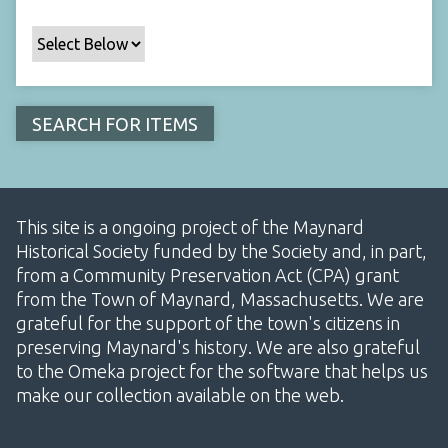
This site is a ongoing project of the Maynard
Historical Society funded by the Society and, in part,
from a Community Preservation Act (CPA) grant
from the Town of Maynard, Massachusetts. We are
grateful for the support of the town's citizens in
preserving Maynard's history. We are also grateful
to the Omeka project for the software that helps us
make our collection available on the web.