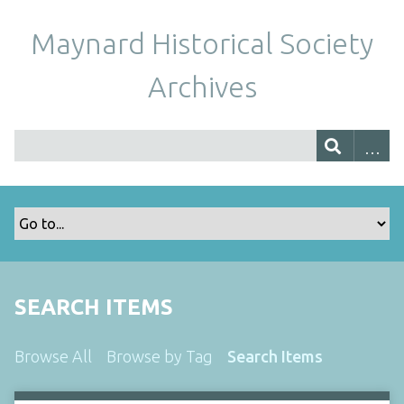
Maynard Historical Society
Archives
SEARCH ITEMS
Browse All
Browse by Tag
Search Items