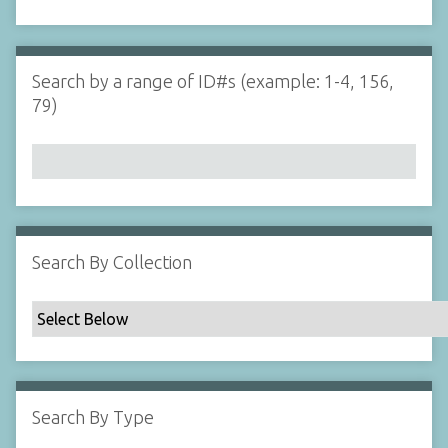
d
s
e
i
r
n
"
Search by a range of ID#s (example: 1-4, 156,
N
79)
a
r
r
o
w
b
y
Search By Collection
S
p
e
c
i
f
Search By Type
i