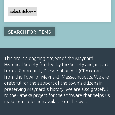
This site is a ongoing project of the Maynard
Historical Society funded by the Society and, in part,
from a Community Preservation Act (CPA) grant
from the Town of Maynard, Massachusetts. We are
grateful for the support of the town's citizens in
preserving Maynard's history. We are also grateful
to the Omeka project for the software that helps us
make our collection available on the web.