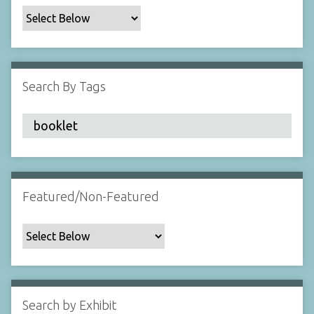
c
F
i
e
l
Search By Tags
d
s
"
:
1
Featured/Non-Featured
Search by Exhibit