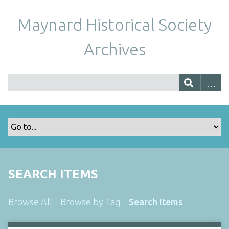
Maynard Historical Society
Archives
SEARCH ITEMS
Browse All
Browse by Tag
Search Items