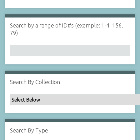
d
s
e
i
r
n
"
Search by a range of ID#s (example: 1-4, 156,
N
79)
a
r
r
o
w
b
y
Search By Collection
S
p
e
c
i
f
Search By Type
i