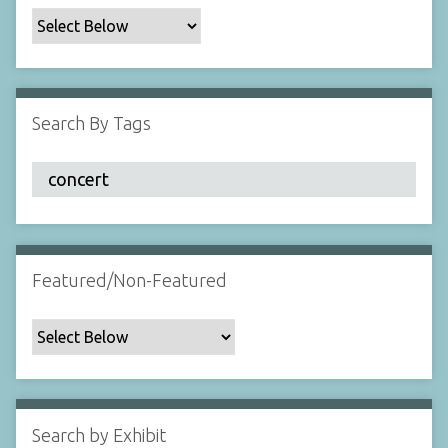
c
F
i
e
l
Search By Tags
d
s
"
:
1
Featured/Non-Featured
Search by Exhibit