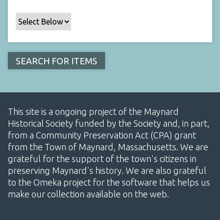
This site is a ongoing project of the Maynard
Historical Society funded by the Society and, in part,
from a Community Preservation Act (CPA) grant
from the Town of Maynard, Massachusetts. We are
grateful for the support of the town's citizens in
preserving Maynard's history. We are also grateful
to the Omeka project for the software that helps us
make our collection available on the web.