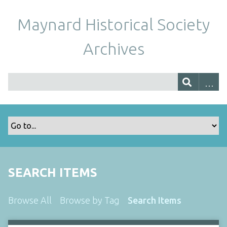
Maynard Historical Society
Archives
SEARCH ITEMS
Browse All
Browse by Tag
Search Items