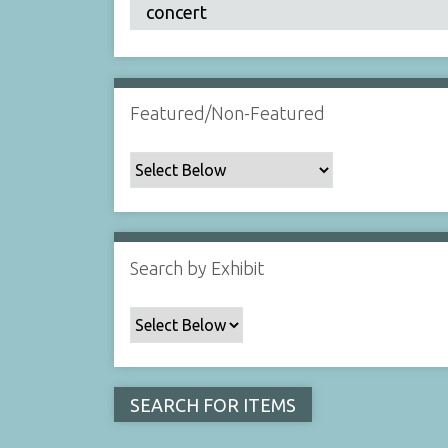
Featured/Non-Featured
Search by Exhibit