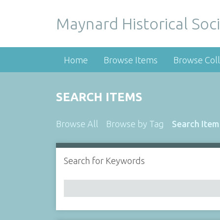
Maynard Historical Soci
Home
Browse Items
Browse Coll
SEARCH ITEMS
Browse All
Browse by Tag
Search Item
Search for Keywords