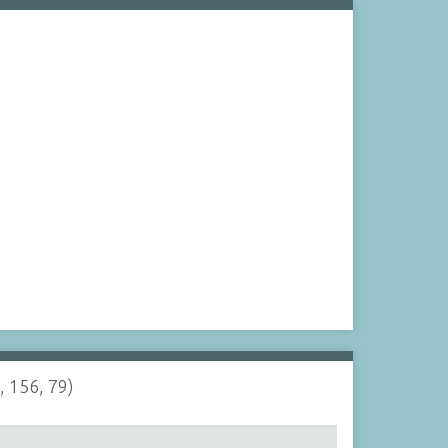
, 156, 79)