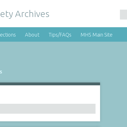
ety Archives
ections
About
Tips/FAQs
MHS Main Site
s
Number