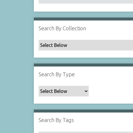
Search By Collection
Search By Type
Search By Tags