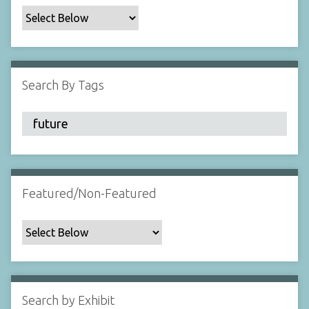
c
F
i
e
l
Search By Tags
d
s
"
:
1
Featured/Non-Featured
Search by Exhibit