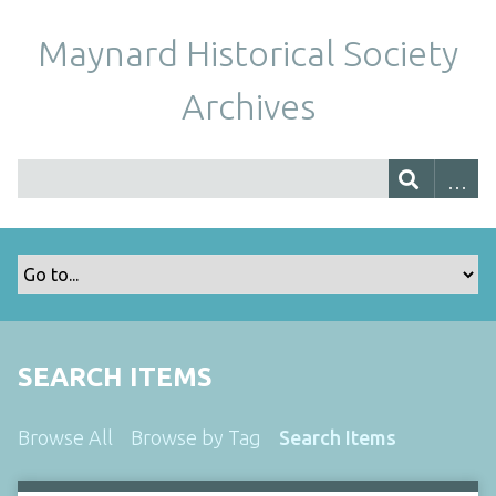
Maynard Historical Society
Archives
SEARCH ITEMS
Browse All
Browse by Tag
Search Items