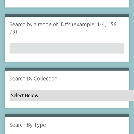
d
s
e
i
r
n
"
Search by a range of ID#s (example: 1-4, 156,
N
79)
a
r
r
o
w
b
y
Search By Collection
S
p
e
c
i
f
Search By Type
i