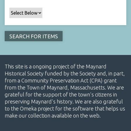
This site is a ongoing project of the Maynard
Historical Society funded by the Society and, in part,
from a Community Preservation Act (CPA) grant
from the Town of Maynard, Massachusetts. We are
grateful for the support of the town's citizens in
preserving Maynard's history. We are also grateful
to the Omeka project for the software that helps us
make our collection available on the web.