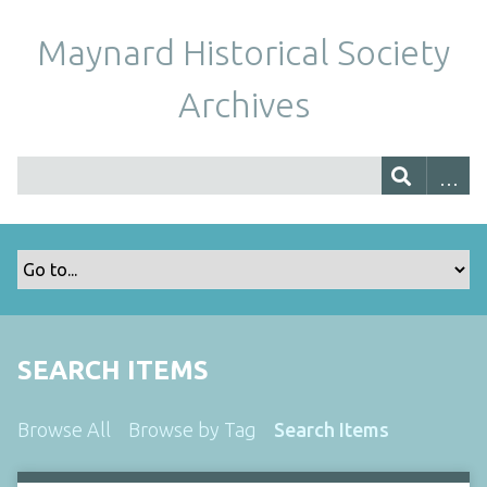
Maynard Historical Society
Archives
SEARCH ITEMS
Browse All
Browse by Tag
Search Items