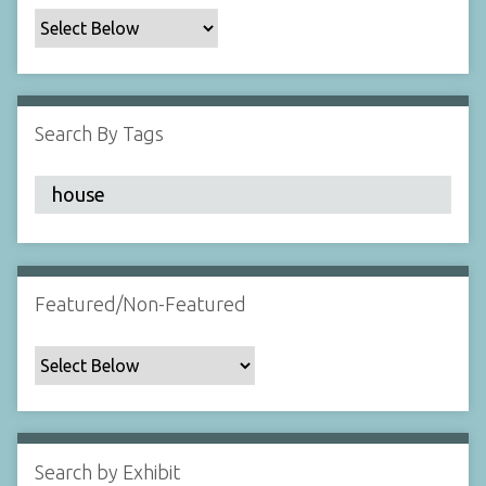
c
F
i
e
l
Search By Tags
d
s
"
:
1
Featured/Non-Featured
Search by Exhibit