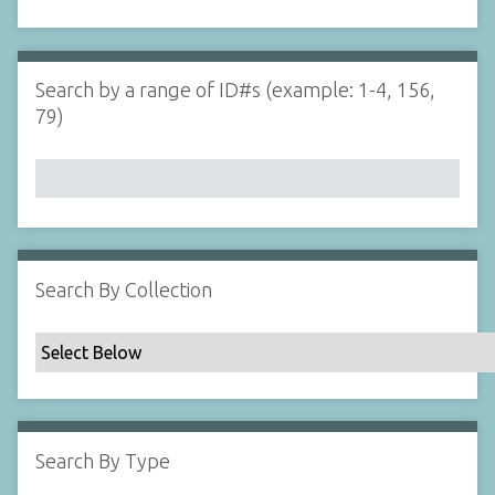
d
s
e
i
r
n
"
Search by a range of ID#s (example: 1-4, 156,
N
79)
a
r
r
o
w
b
y
Search By Collection
S
p
e
c
i
f
Search By Type
i