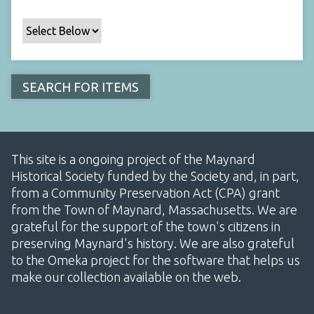
This site is a ongoing project of the Maynard
Historical Society funded by the Society and, in part,
from a Community Preservation Act (CPA) grant
from the Town of Maynard, Massachusetts. We are
grateful for the support of the town's citizens in
preserving Maynard's history. We are also grateful
to the Omeka project for the software that helps us
make our collection available on the web.