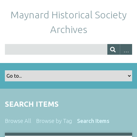
Maynard Historical Society
Archives
SEARCH ITEMS
Browse All
Browse by Tag
Search Items