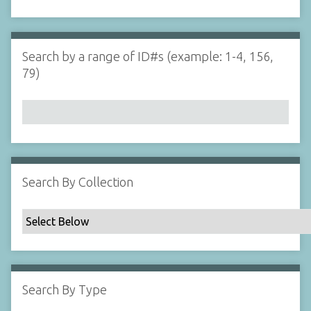
d
s
e
i
r
n
"
Search by a range of ID#s (example: 1-4, 156,
N
79)
a
r
r
o
w
b
y
Search By Collection
S
p
e
c
i
f
Search By Type
i