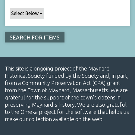
This site is a ongoing project of the Maynard
Historical Society funded by the Society and, in part,
from a Community Preservation Act (CPA) grant
from the Town of Maynard, Massachusetts. We are
grateful for the support of the town's citizens in
preserving Maynard's history. We are also grateful
to the Omeka project for the software that helps us
make our collection available on the web.