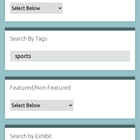
c
F
i
e
l
Search By Tags
d
s
"
:
1
Featured/Non-Featured
Search by Exhibit