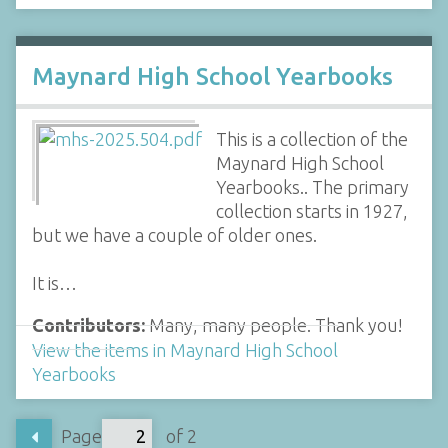
Maynard High School Yearbooks
This is a collection of the
Maynard High School
Yearbooks.. The primary
collection starts in 1927,
but we have a couple of older ones.
It is…
Contributors:
Many, many people. Thank you!
View the items in Maynard High School
Yearbooks
Page
of 2