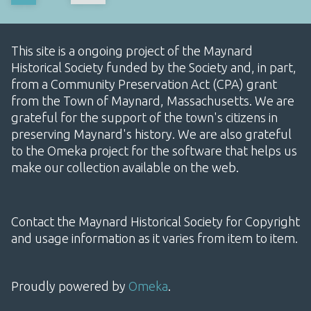
This site is a ongoing project of the Maynard
Historical Society funded by the Society and, in part,
from a Community Preservation Act (CPA) grant
from the Town of Maynard, Massachusetts. We are
grateful for the support of the town's citizens in
preserving Maynard's history. We are also grateful
to the Omeka project for the software that helps us
make our collection available on the web.
Contact the Maynard Historical Society for Copyright
and usage information as it varies from item to item.
Proudly powered by
Omeka
.