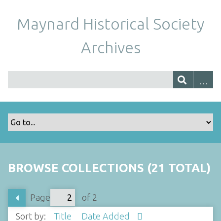
Maynard Historical Society
Archives
BROWSE COLLECTIONS (21 TOTAL)
Page
of 2
Sort by:
Title
Date Added