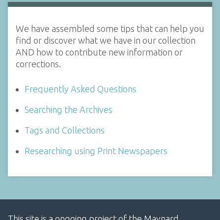
We have assembled some tips that can help you
find or discover what we have in our collection
AND how to contribute new information or
corrections.
Frequently Asked Questions
Searching the Archives
Tags and Collections
Researching using Print Newspapers
This site is a ongoing project of the Maynard