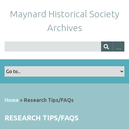
Maynard Historical Society
Archives
Home
>
Research Tips/FAQs
RESEARCH TIPS/FAQS