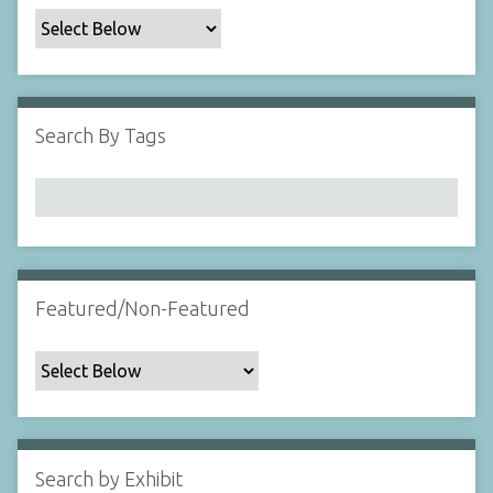
c
F
i
e
l
Search By Tags
d
s
"
:
1
Featured/Non-Featured
Search by Exhibit