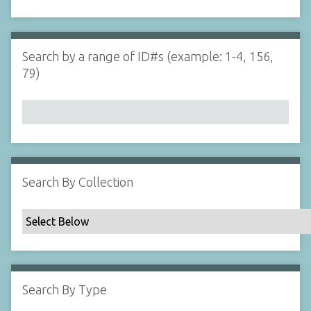
d
s
e
i
r
n
"
Search by a range of ID#s (example: 1-4, 156,
N
79)
a
r
r
o
w
b
y
Search By Collection
S
p
e
c
i
f
Search By Type
i