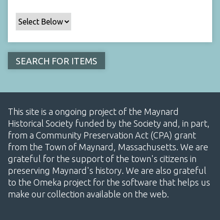
This site is a ongoing project of the Maynard
Historical Society funded by the Society and, in part,
from a Community Preservation Act (CPA) grant
from the Town of Maynard, Massachusetts. We are
grateful for the support of the town's citizens in
preserving Maynard's history. We are also grateful
to the Omeka project for the software that helps us
make our collection available on the web.