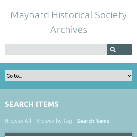
Maynard Historical Society
Archives
SEARCH ITEMS
Browse All
Browse by Tag
Search Items