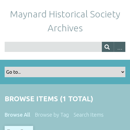
Maynard Historical Society
Archives
BROWSE ITEMS (1 TOTAL)
Browse All
Browse by Tag
Search Items