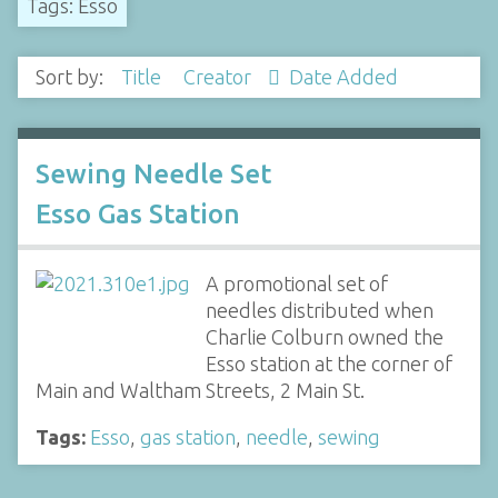
Tags: Esso
Sort by:
Title
Creator
Date Added
Sewing Needle Set
Esso Gas Station
A promotional set of
needles distributed when
Charlie Colburn owned the
Esso station at the corner of
Main and Waltham Streets, 2 Main St.
Tags:
Esso
,
gas station
,
needle
,
sewing