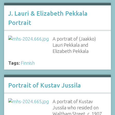
J. Lauri & Elizabeth Pekkala
Portrait
A portrait of (Jaakko)
Lauri Pekkala and
Elizabeth Pekkala
Tags:
Finnish
Portrait of Kustav Jussila
A portrait of Kustav
Jussila who resided on
Waltham Street, c. 1907