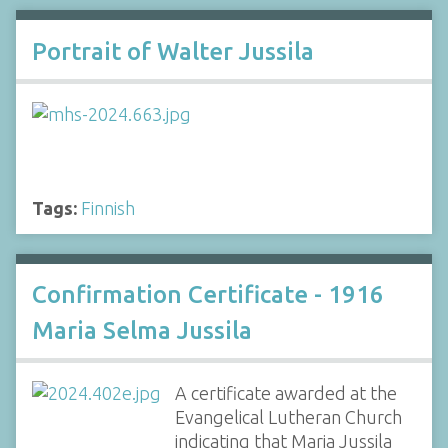
Portrait of Walter Jussila
Tags:
Finnish
Confirmation Certificate - 1916
Maria Selma Jussila
A certificate awarded at the
Evangelical Lutheran Church
indicating that Maria Jussila