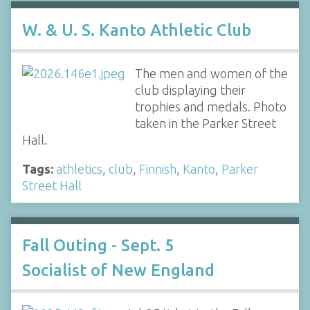
W. & U. S. Kanto Athletic Club
The men and women of the
club displaying their
trophies and medals. Photo
taken in the Parker Street
Hall.
Tags:
athletics
,
club
,
Finnish
,
Kanto
,
Parker
Street Hall
Fall Outing - Sept. 5
Socialist of New England