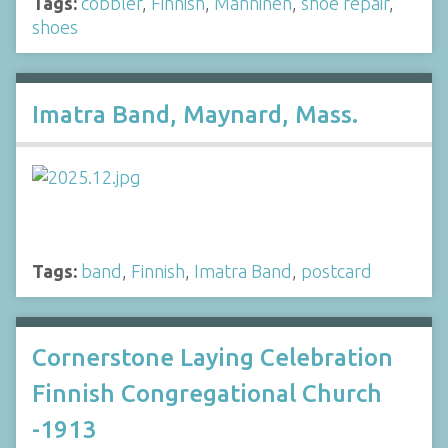
Tags:
cobbler
,
Finnish
,
Manninen
,
shoe repair
,
shoes
Imatra Band, Maynard, Mass.
Tags:
band
,
Finnish
,
Imatra Band
,
postcard
Cornerstone Laying Celebration
Finnish Congregational Church
-1913