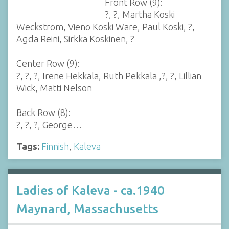
Front Row (9):
?, ?, Martha Koski
Weckstrom, Vieno Koski Ware, Paul Koski, ?,
Agda Reini, Sirkka Koskinen, ?
Center Row (9):
?, ?, ?, Irene Hekkala, Ruth Pekkala ,?, ?, Lillian
Wick, Matti Nelson
Back Row (8):
?, ?, ?, George…
Tags:
Finnish
,
Kaleva
Ladies of Kaleva - ca.1940
Maynard, Massachusetts