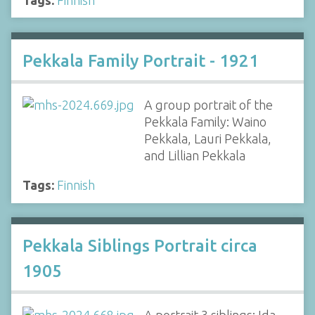
Pekkala Family Portrait - 1921
A group portrait of the
Pekkala Family: Waino
Pekkala, Lauri Pekkala,
and Lillian Pekkala
Tags:
Finnish
Pekkala Siblings Portrait circa
1905