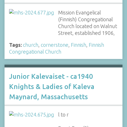
Mission Evangelical
(Finnish) Congregational
Church located on Walnut
Street, established 1906,
Tags:
church
,
cornerstone
,
Finnish
,
Finnish
Congregational Church
Junior Kalevaiset - ca1940
Knights & Ladies of Kaleva
Maynard, Massachusetts
l to r