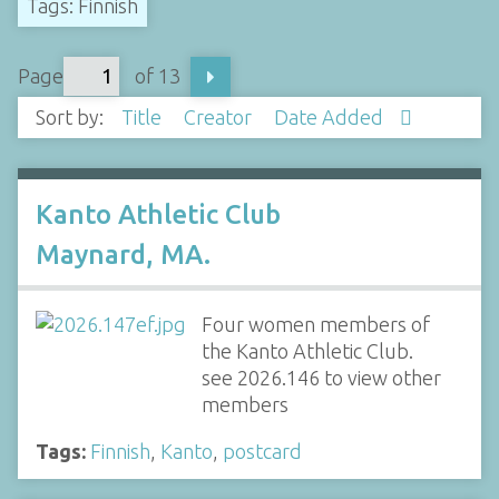
Tags: Finnish
Page
of 13
Sort by:
Title
Creator
Date Added
Kanto Athletic Club
Maynard, MA.
Four women members of
the Kanto Athletic Club.
see 2026.146 to view other
members
Tags:
Finnish
,
Kanto
,
postcard