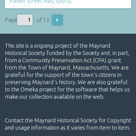
Parker Street Hall
,
sports
Page
of 13
This site is a ongoing project of the Maynard
Historical Society funded by the Society and, in part,
from a Community Preservation Act (CPA) grant
from the Town of Maynard, Massachusetts. We are
grateful for the support of the town's citizens in
preserving Maynard's history. We are also grateful
to the Omeka project for the software that helps us
make our collection available on the web.
Contact the Maynard Historical Society for Copyright
and usage information as it varies from item to item.