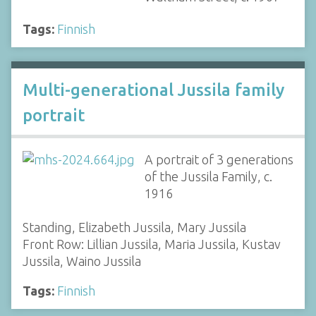
Tags:
Finnish
Multi-generational Jussila family
portrait
A portrait of 3 generations
of the Jussila Family, c.
1916
Standing, Elizabeth Jussila, Mary Jussila
Front Row: Lillian Jussila, Maria Jussila, Kustav
Jussila, Waino Jussila
Tags:
Finnish