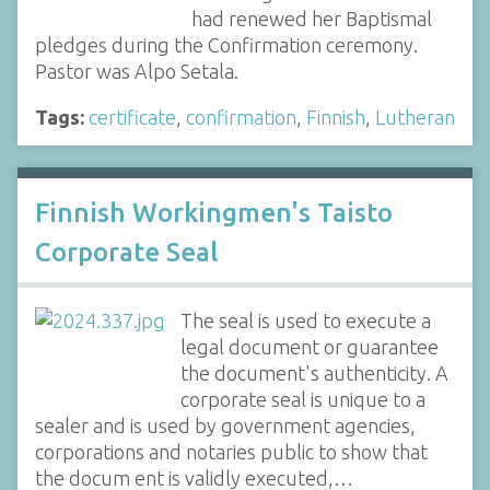
had renewed her Baptismal
pledges during the Confirmation ceremony.
Pastor was Alpo Setala.
Tags:
certificate
,
confirmation
,
Finnish
,
Lutheran
Finnish Workingmen's Taisto
Corporate Seal
The seal is used to execute a
legal document or guarantee
the document's authenticity. A
corporate seal is unique to a
sealer and is used by government agencies,
corporations and notaries public to show that
the docum ent is validly executed,…