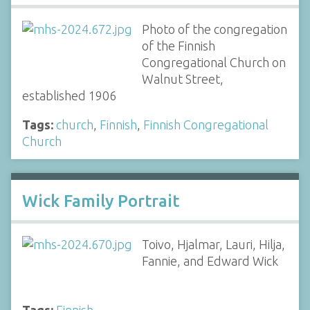
Photo of the congregation
of the Finnish
Congregational Church on
Walnut Street,
established 1906
Tags:
church
,
Finnish
,
Finnish Congregational
Church
Wick Family Portrait
Toivo, Hjalmar, Lauri, Hilja,
Fannie, and Edward Wick
Tags:
Finnish