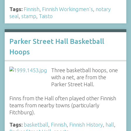
Tags:
Finnish
,
Finnish Workingmen's
,
notary
seal
,
stamp
,
Taisto
Parker Street Hall Basketball
Hoops
Three basketball hoops, one
with a net, are from the
Parker Street Hall.
Finns from the Hall often played other Finnish
teams from nearby towns (particularly
Fitchburg).
Tags:
basketball
,
Finnish
,
Finnish History
,
hall
,