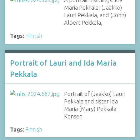
A portrait 3 siblings: Ida
Maria Pekkala, (Jaakko)
Lauri Pekkala, and (John)
Albert Pekkala,
Tags:
Finnish
Portrait of Lauri and Ida Maria
Pekkala
Portrait of (Jaakko) Lauri
Pekkala and sister Ida
Maria (Mary) Pekkala
Konsen
Tags:
Finnish