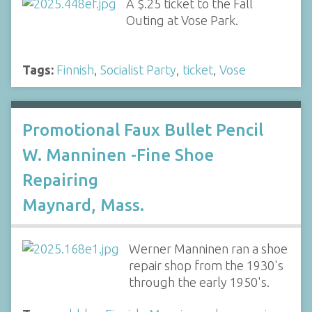
A $.25 ticket to the Fall
Outing at Vose Park.
Tags:
Finnish
,
Socialist Party
,
ticket
,
Vose
Promotional Faux Bullet Pencil
W. Manninen -Fine Shoe
Repairing
Maynard, Mass.
Werner Manninen ran a shoe
repair shop from the 1930's
through the early 1950's.