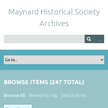
Maynard Historical Society
Archives
BROWSE ITEMS (247 TOTAL)
Browse All
Browse by Tag
Search Items