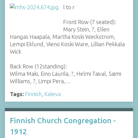
l to r
Front Row (7 seated):
Mary Stein, ?, Ellen
Hangas Haapala, Martha Koski Weckstrom,
Lempi Eklund, Vieno Koski Ware, Lillian Pekkala
Wick
Back Row (12standing):
Wilma Maki, Eino Laurila, ?, Helmi Taival, Saimi
Williams, ?, Limpi Pera,…
Tags:
Finnish
,
Kaleva
Finnish Church Congregation -
1912