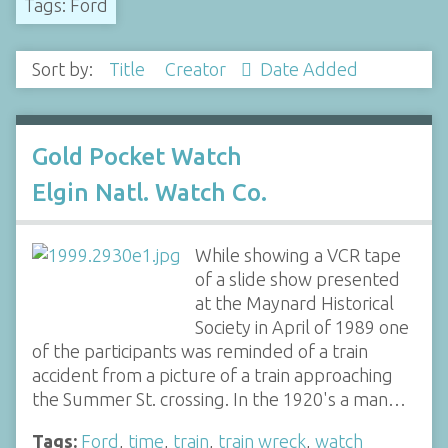
Tags: Ford
Sort by:
Title
Creator
Date Added
Gold Pocket Watch
Elgin Natl. Watch Co.
While showing a VCR tape
of a slide show presented
at the Maynard Historical
Society in April of 1989 one
of the participants was reminded of a train
accident from a picture of a train approaching
the Summer St. crossing. In the 1920's a man…
Tags:
Ford
,
time
,
train
,
train wreck
,
watch