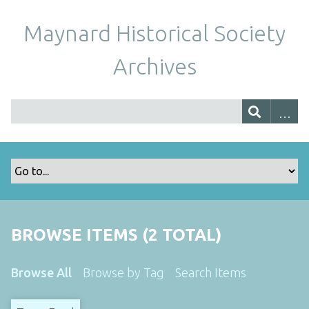
Maynard Historical Society
Archives
BROWSE ITEMS (2 TOTAL)
Browse All
Browse by Tag
Search Items