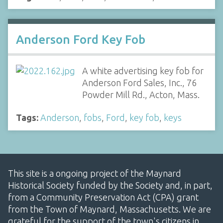
Anderson Ford Key Fob
A white advertising key fob for
Anderson Ford Sales, Inc., 76
Powder Mill Rd., Acton, Mass.
Tags:
Anderson
,
fobs
,
Ford
,
key fob
,
keys
This site is a ongoing project of the Maynard
Historical Society funded by the Society and, in part,
from a Community Preservation Act (CPA) grant
from the Town of Maynard, Massachusetts. We are
grateful for the support of the town's citizens in