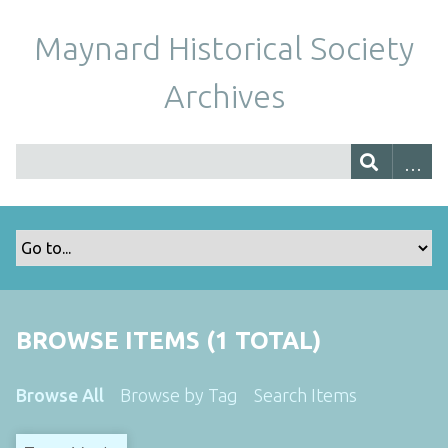
Maynard Historical Society
Archives
BROWSE ITEMS (1 TOTAL)
Browse All
Browse by Tag
Search Items