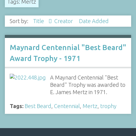
Tags: Mertz
Sort by:
Title
Creator
Date Added
Maynard Centennial "Best Beard"
Award Trophy - 1971
A Maynard Centennial "Best
Beard" Trophy was awarded to
E. James Mertz in 1971.
Tags:
Best Beard
,
Centennial
,
Mertz
,
trophy