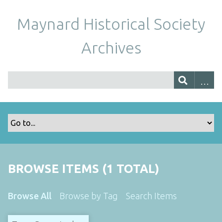
Maynard Historical Society
Archives
BROWSE ITEMS (1 TOTAL)
Browse All
Browse by Tag
Search Items