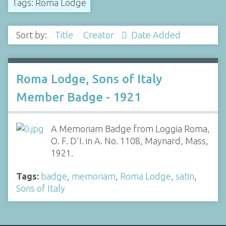
Tags: Roma Lodge
Sort by:
Title
Creator
Date Added
Roma Lodge, Sons of Italy
Member Badge - 1921
A Memoriam Badge from Loggia Roma,
O. F. D'I. in A. No. 1108, Maynard, Mass,
1921.
Tags:
badge
,
memoriam
,
Roma Lodge
,
satin
,
Sons of Italy