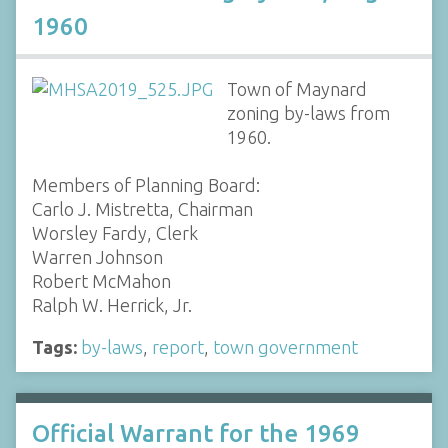
1960
Town of Maynard
zoning by-laws from
1960.
Members of Planning Board:
Carlo J. Mistretta, Chairman
Worsley Fardy, Clerk
Warren Johnson
Robert McMahon
Ralph W. Herrick, Jr.
Tags:
by-laws
,
report
,
town government
Official Warrant for the 1969