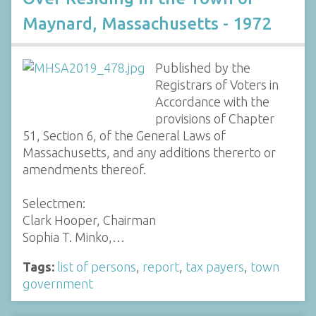
Maynard, Massachusetts - 1972
Published by the
Registrars of Voters in
Accordance with the
provisions of Chapter
51, Section 6, of the General Laws of
Massachusetts, and any additions thererto or
amendments thereof.
Selectmen:
Clark Hooper, Chairman
Sophia T. Minko,…
Tags:
list of persons
,
report
,
tax payers
,
town
government