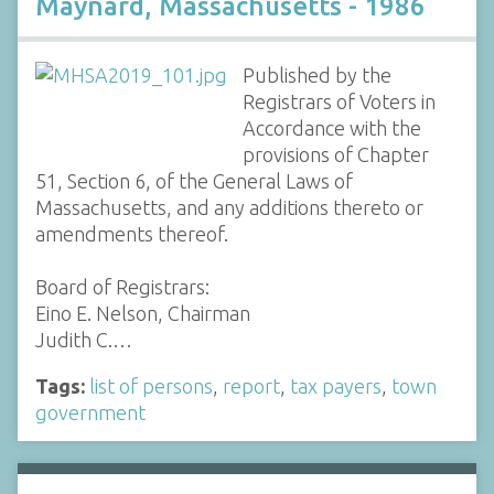
Maynard, Massachusetts - 1986
Published by the
Registrars of Voters in
Accordance with the
provisions of Chapter
51, Section 6, of the General Laws of
Massachusetts, and any additions thereto or
amendments thereof.
Board of Registrars:
Eino E. Nelson, Chairman
Judith C.…
Tags:
list of persons
,
report
,
tax payers
,
town
government