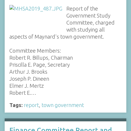
Report of the
Government Study
Committee, charged
with studying all
aspects of Maynard's town government.
Committee Members:
Robert R. Billups, Chairman
Priscilla E. Page, Secretary
Arthur J. Brooks
Joseph P. Dineen
Elmer J. Mertz
Robert E.…
Tags:
report
,
town government
Finance Committee Report and