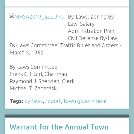
By-Laws, Zoning By-
Law, Salary
Administration Plan,
Civil Defense By-Law,
By-Laws Committee, Traffic Rules and Orders -
March 5, 1962.
By-Laws Committee:
Frank C. Lituri, Chairman
Raymond J. Sheridan, Clerk
Michael T. Zapareski
Tags:
by-laws
,
report
,
town government
Warrant for the Annual Town