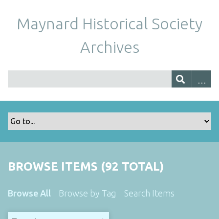
Maynard Historical Society
Archives
BROWSE ITEMS (92 TOTAL)
Browse All
Browse by Tag
Search Items