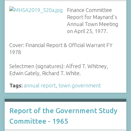
Finance Committee
Report for Maynard's
Annual Town Meeting
on April 25, 1977.
Cover: Financial Report & Official Warrant FY
1978
Selectmen (signatures): Alfred T. Whitney,
Edwin Gately, Richard T. White.
Tags:
annual report
,
town government
Report of the Government Study
Committee - 1965