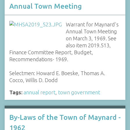
Annual Town Meeting
Warrant for Maynard's
Annual Town Meeting
on March 3, 1969. See
also item 2019.513,
Finance Committee Report, Budget,
Recommendations- 1969.
Selectmen: Howard E. Boeske, Thomas A.
Cocco, Willis D. Dodd
Tags:
annual report
,
town government
By-Laws of the Town of Maynard -
1962