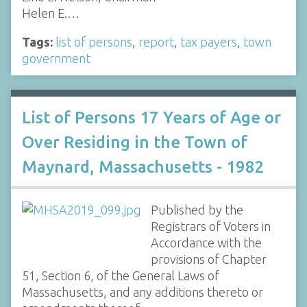
Helen E.…
Tags:
list of persons
,
report
,
tax payers
,
town
government
List of Persons 17 Years of Age or
Over Residing in the Town of
Maynard, Massachusetts - 1982
Published by the
Registrars of Voters in
Accordance with the
provisions of Chapter
51, Section 6, of the General Laws of
Massachusetts, and any additions thereto or