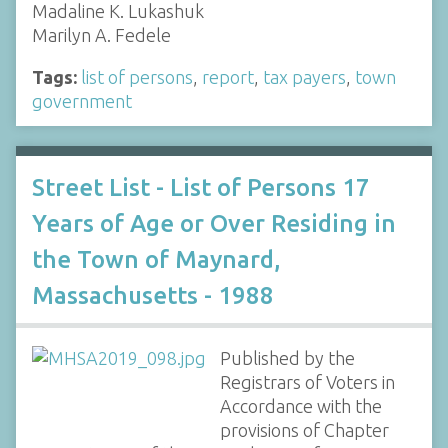
Madaline K. Lukashuk
Marilyn A. Fedele
Tags:
list of persons
,
report
,
tax payers
,
town
government
Street List - List of Persons 17
Years of Age or Over Residing in
the Town of Maynard,
Massachusetts - 1988
Published by the
Registrars of Voters in
Accordance with the
provisions of Chapter