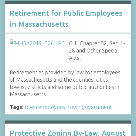
Retirement for Public Employees
in Massachusetts
G. L. Chapter 32, Sec. 1-
28 and Other Special
Acts.
Retirement as provided by law for employees
of Massachusetts and the counties, cities,
towns, districts and some public authorities in
Massachusetts.
Tags:
town employees
,
town government
Protective Zoning By-Law, August