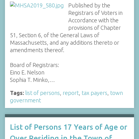
Published by the
Registrars of Voters in
Accordance with the
provisions of Chapter
51, Section 6, of the General Laws of
Massachusetts, and any additions thereto or
amendments thereof.
Board of Registrars:
Eino E. Nelson
Sophia T. Minko,…
Tags:
list of persons
,
report
,
tax payers
,
town
government
List of Persons 17 Years of Age or
Over Residing in the Town of