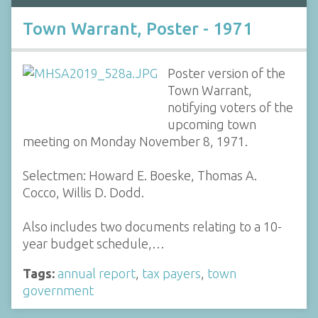
Town Warrant, Poster - 1971
Poster version of the
Town Warrant,
notifying voters of the
upcoming town
meeting on Monday November 8, 1971.
Selectmen: Howard E. Boeske, Thomas A.
Cocco, Willis D. Dodd.
Also includes two documents relating to a 10-
year budget schedule,…
Tags:
annual report
,
tax payers
,
town
government