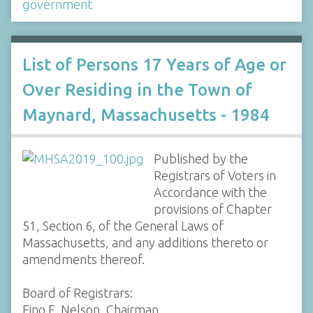
government
List of Persons 17 Years of Age or
Over Residing in the Town of
Maynard, Massachusetts - 1984
Published by the
Registrars of Voters in
Accordance with the
provisions of Chapter
51, Section 6, of the General Laws of
Massachusetts, and any additions thereto or
amendments thereof.
Board of Registrars:
Eino E. Nelson, Chairman