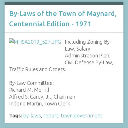
By-Laws of the Town of Maynard,
Centennial Edition - 1971
Including Zoning By-
Law, Salary
Administration Plan,
Civil Defense By-Law,
Traffic Rules and Orders.
By-Law Committee:
Richard M. Merrill
Alfred S. Carey, Jr., Chairman
Indgrid Martin, Town Clerk
Tags:
by-laws
,
report
,
town government