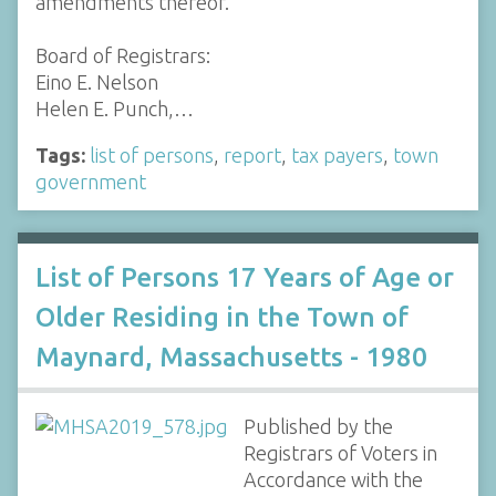
amendments thereof.
Board of Registrars:
Eino E. Nelson
Helen E. Punch,…
Tags:
list of persons
,
report
,
tax payers
,
town
government
List of Persons 17 Years of Age or
Older Residing in the Town of
Maynard, Massachusetts - 1980
Published by the
Registrars of Voters in
Accordance with the