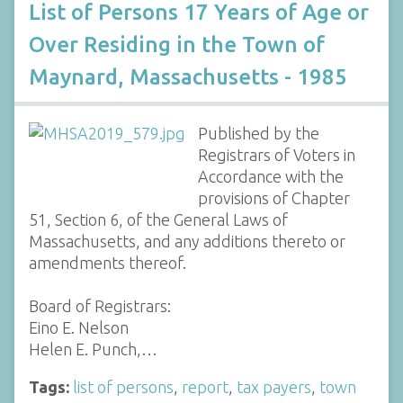
List of Persons 17 Years of Age or
Over Residing in the Town of
Maynard, Massachusetts - 1985
Published by the
Registrars of Voters in
Accordance with the
provisions of Chapter
51, Section 6, of the General Laws of
Massachusetts, and any additions thereto or
amendments thereof.
Board of Registrars:
Eino E. Nelson
Helen E. Punch,…
Tags:
list of persons
,
report
,
tax payers
,
town