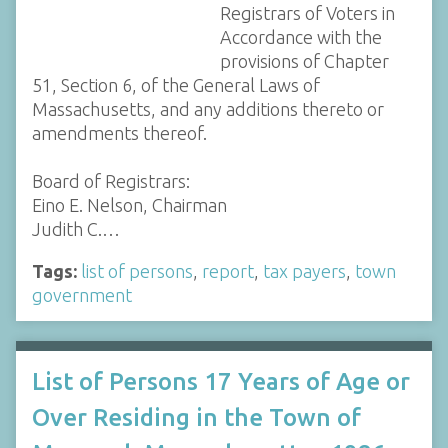
Registrars of Voters in
Accordance with the
provisions of Chapter
51, Section 6, of the General Laws of
Massachusetts, and any additions thereto or
amendments thereof.
Board of Registrars:
Eino E. Nelson, Chairman
Judith C.…
Tags:
list of persons
,
report
,
tax payers
,
town
government
List of Persons 17 Years of Age or
Over Residing in the Town of