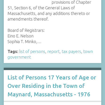
provisions of Chapter
51, Section 6, of the General Laws of
Massachusetts, and any additions thereto or
amendments thereof.
Board of Registrars:
Eino E. Nelson
Sophia T. Minko,…
Tags:
list of persons
,
report
,
tax payers
,
town
government
List of Persons 17 Years of Age or
Over Residing in the Town of
Maynard, Massachusetts - 1976