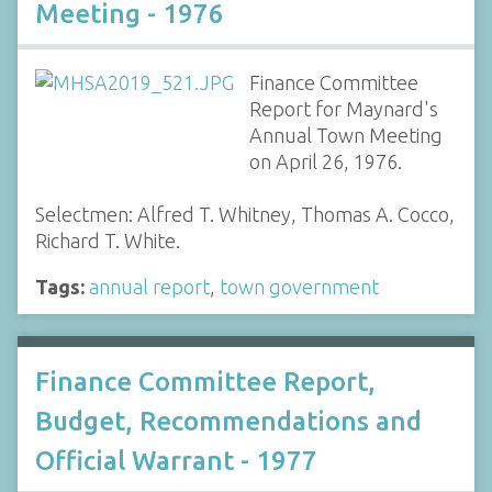
Meeting - 1976
Finance Committee
Report for Maynard's
Annual Town Meeting
on April 26, 1976.
Selectmen: Alfred T. Whitney, Thomas A. Cocco,
Richard T. White.
Tags:
annual report
,
town government
Finance Committee Report,
Budget, Recommendations and
Official Warrant - 1977