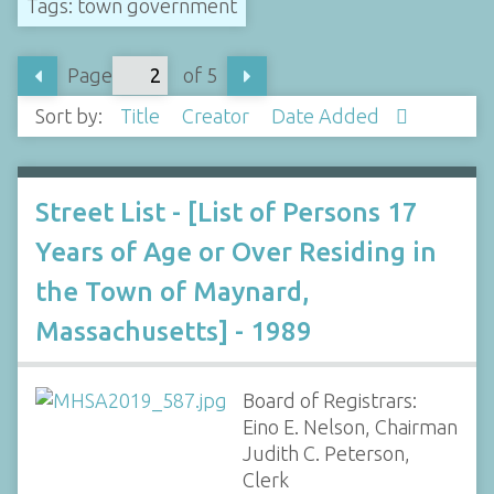
Tags: town government
Page
of 5
Sort by:
Title
Creator
Date Added
Street List - [List of Persons 17
Years of Age or Over Residing in
the Town of Maynard,
Massachusetts] - 1989
Board of Registrars:
Eino E. Nelson, Chairman
Judith C. Peterson,
Clerk