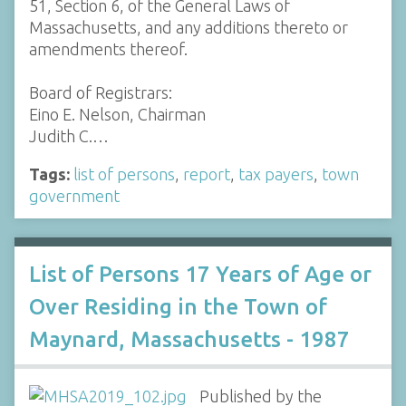
51, Section 6, of the General Laws of
Massachusetts, and any additions thereto or
amendments thereof.
Board of Registrars:
Eino E. Nelson, Chairman
Judith C.…
Tags:
list of persons
,
report
,
tax payers
,
town
government
List of Persons 17 Years of Age or
Over Residing in the Town of
Maynard, Massachusetts - 1987
Published by the