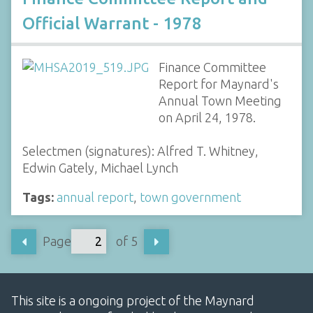
Official Warrant - 1978
Finance Committee
Report for Maynard's
Annual Town Meeting
on April 24, 1978.
Selectmen (signatures): Alfred T. Whitney,
Edwin Gately, Michael Lynch
Tags:
annual report
,
town government
Page
of 5
This site is a ongoing project of the Maynard