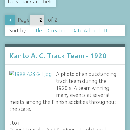
Tags: track and field
Page
of 2
Sort by:
Title
Creator
Date Added
Kanto A. C. Track Team - 1920
A photo of an outstanding
track team during the
1920's. A team winning
many events at several
meets among the Finnish societies throughout
the state.
l to r
Ernest Luosalo, Aati Saarinen, Jacob Laurila,