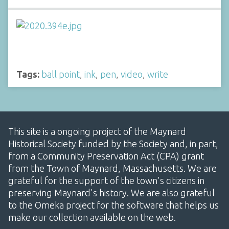
Tags:
ball point
,
ink
,
pen
,
video
,
write
This site is a ongoing project of the Maynard
Historical Society funded by the Society and, in part,
from a Community Preservation Act (CPA) grant
from the Town of Maynard, Massachusetts. We are
grateful for the support of the town's citizens in
preserving Maynard's history. We are also grateful
to the Omeka project for the software that helps us
make our collection available on the web.