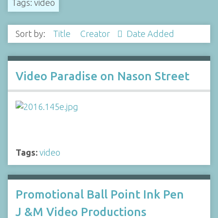
Tags: video
Sort by:
Title
Creator
Date Added
Video Paradise on Nason Street
Tags:
video
Promotional Ball Point Ink Pen
J &M Video Productions