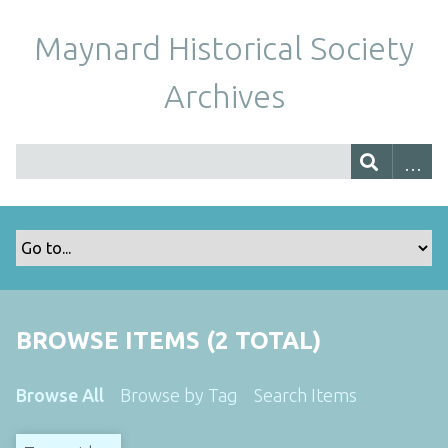
Maynard Historical Society
Archives
BROWSE ITEMS (2 TOTAL)
Browse All
Browse by Tag
Search Items