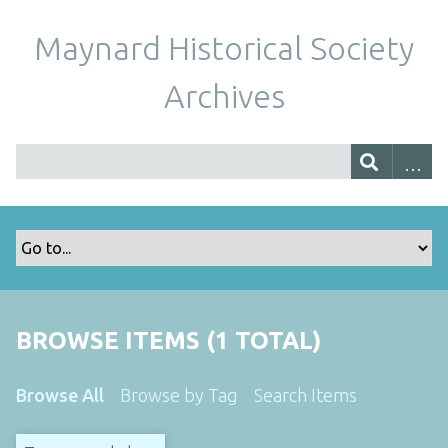
Maynard Historical Society
Archives
BROWSE ITEMS (1 TOTAL)
Browse All
Browse by Tag
Search Items