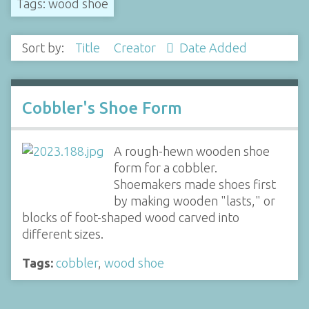
Tags: wood shoe
Sort by:
Title
Creator
Date Added
Cobbler's Shoe Form
A rough-hewn wooden shoe
form for a cobbler.
Shoemakers made shoes first
by making wooden "lasts," or
blocks of foot-shaped wood carved into
different sizes.
Tags:
cobbler
,
wood shoe