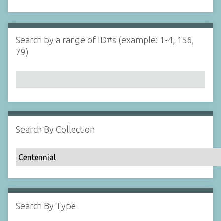
d
s
e
i
r
n
"
Search by a range of ID#s (example: 1-4, 156,
N
79)
a
r
r
o
w
b
y
Search By Collection
S
p
e
c
i
f
Search By Type
i