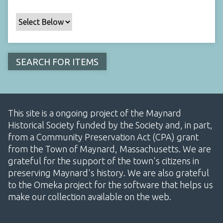
This site is a ongoing project of the Maynard
Historical Society funded by the Society and, in part,
from a Community Preservation Act (CPA) grant
from the Town of Maynard, Massachusetts. We are
grateful for the support of the town's citizens in
preserving Maynard's history. We are also grateful
to the Omeka project for the software that helps us
make our collection available on the web.