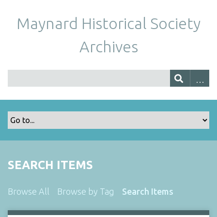
Maynard Historical Society
Archives
SEARCH ITEMS
Browse All
Browse by Tag
Search Items