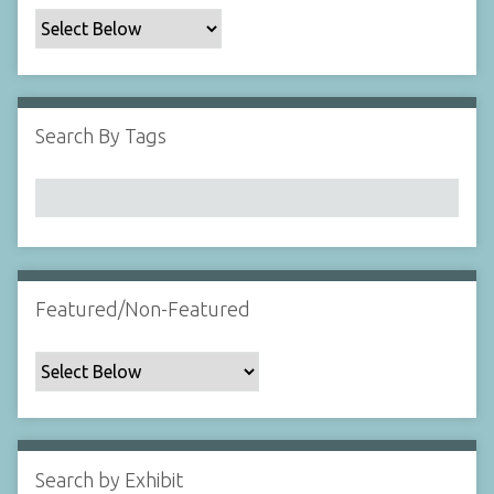
c
F
i
e
l
Search By Tags
d
s
"
:
1
Featured/Non-Featured
Search by Exhibit