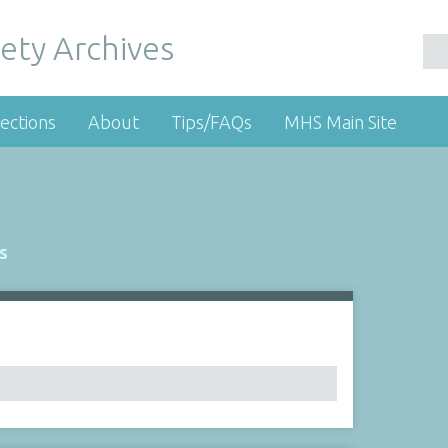
ety Archives
ections
About
Tips/FAQs
MHS Main Site
s
Number