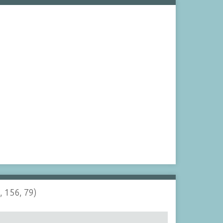
, 156, 79)