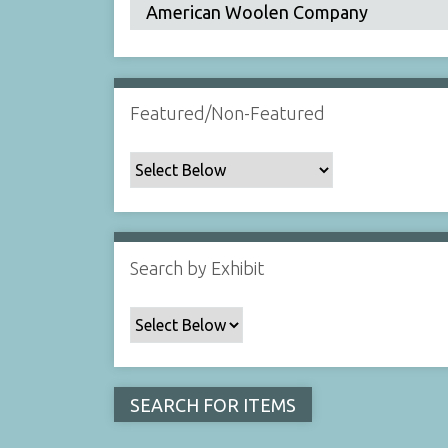
Featured/Non-Featured
Search by Exhibit