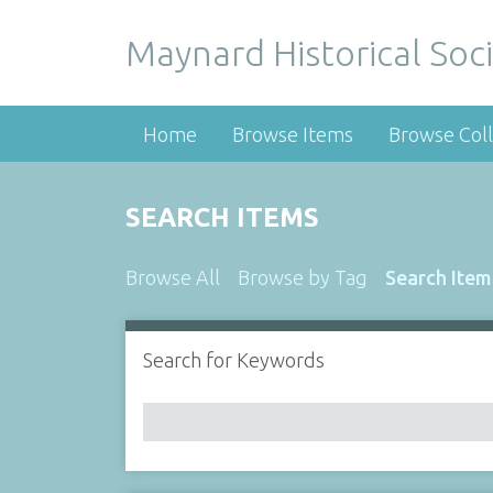
Maynard Historical Soci
Home
Browse Items
Browse Coll
SEARCH ITEMS
Browse All
Browse by Tag
Search Item
Search for Keywords