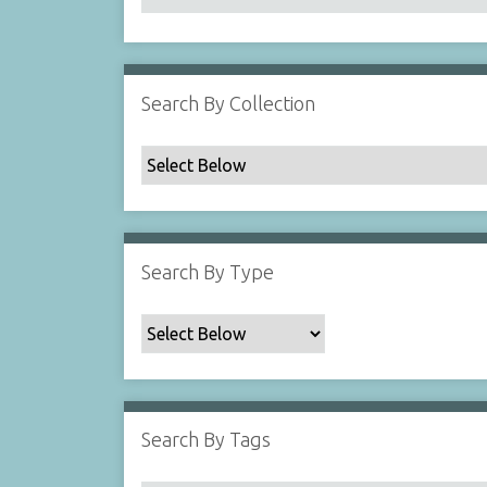
Search By Collection
Search By Type
Search By Tags