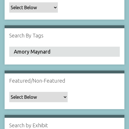
c
F
i
e
l
Search By Tags
d
s
"
:
1
Featured/Non-Featured
Search by Exhibit