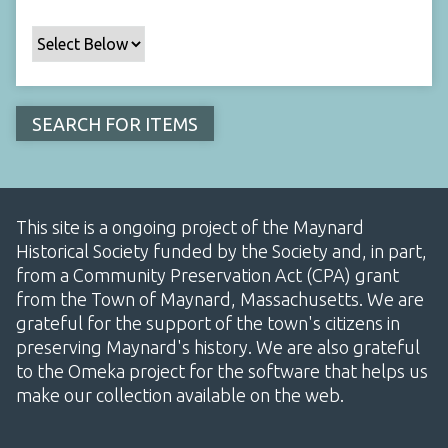
This site is a ongoing project of the Maynard
Historical Society funded by the Society and, in part,
from a Community Preservation Act (CPA) grant
from the Town of Maynard, Massachusetts. We are
grateful for the support of the town's citizens in
preserving Maynard's history. We are also grateful
to the Omeka project for the software that helps us
make our collection available on the web.