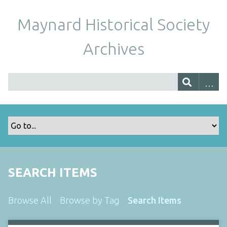
Maynard Historical Society
Archives
SEARCH ITEMS
Browse All
Browse by Tag
Search Items