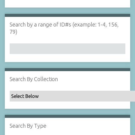
d
s
e
i
r
n
"
Search by a range of ID#s (example: 1-4, 156,
N
79)
a
r
r
o
w
b
y
Search By Collection
S
p
e
c
i
f
Search By Type
i