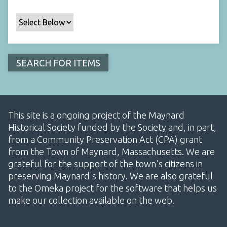
This site is a ongoing project of the Maynard
Historical Society funded by the Society and, in part,
from a Community Preservation Act (CPA) grant
from the Town of Maynard, Massachusetts. We are
grateful for the support of the town's citizens in
preserving Maynard's history. We are also grateful
to the Omeka project for the software that helps us
make our collection available on the web.