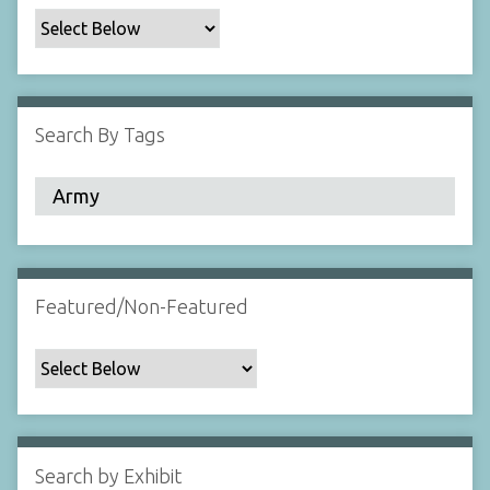
c
F
i
e
l
Search By Tags
d
s
"
:
1
Featured/Non-Featured
Search by Exhibit