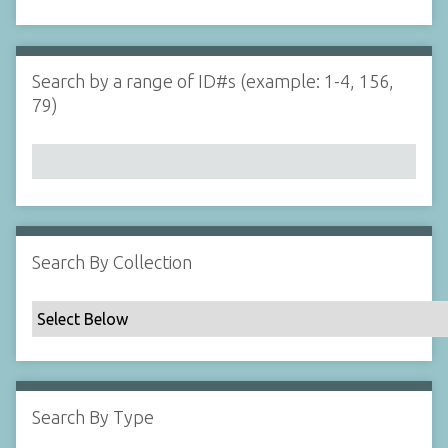
d
s
e
i
r
n
"
Search by a range of ID#s (example: 1-4, 156,
N
79)
a
r
r
o
w
b
y
Search By Collection
S
p
e
c
i
f
Search By Type
i