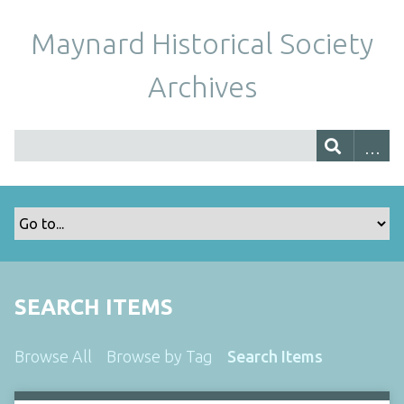
Maynard Historical Society
Archives
SEARCH ITEMS
Browse All
Browse by Tag
Search Items