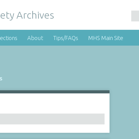
ety Archives
ections
About
Tips/FAQs
MHS Main Site
s
Number