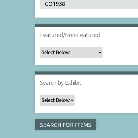
Featured/Non-Featured
Search by Exhibit