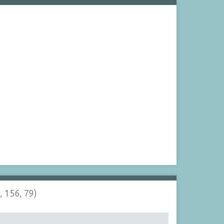
, 156, 79)