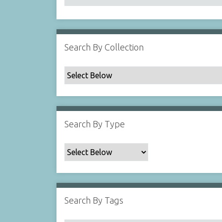
Search By Collection
Search By Type
Search By Tags