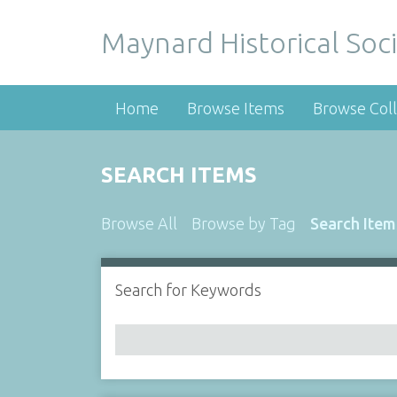
Maynard Historical Soci
Home
Browse Items
Browse Coll
SEARCH ITEMS
Browse All
Browse by Tag
Search Item
Search for Keywords