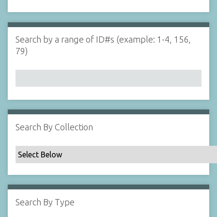
d
s
e
i
r
n
"
Search by a range of ID#s (example: 1-4, 156,
N
79)
a
r
r
o
w
b
y
Search By Collection
S
p
e
c
i
f
Search By Type
i