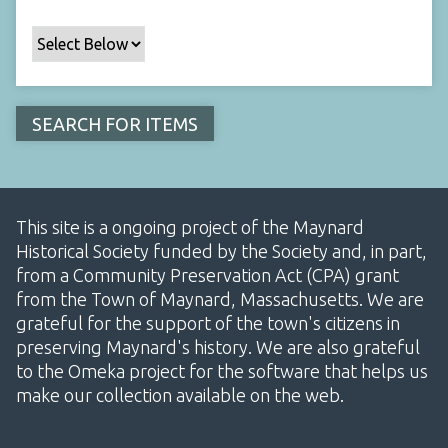
This site is a ongoing project of the Maynard
Historical Society funded by the Society and, in part,
from a Community Preservation Act (CPA) grant
from the Town of Maynard, Massachusetts. We are
grateful for the support of the town's citizens in
preserving Maynard's history. We are also grateful
to the Omeka project for the software that helps us
make our collection available on the web.