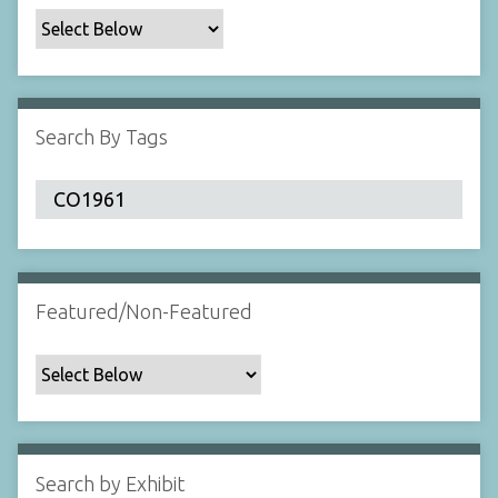
c
F
i
e
l
Search By Tags
d
s
"
:
1
Featured/Non-Featured
Search by Exhibit