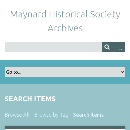
Maynard Historical Society
Archives
SEARCH ITEMS
Browse All
Browse by Tag
Search Items