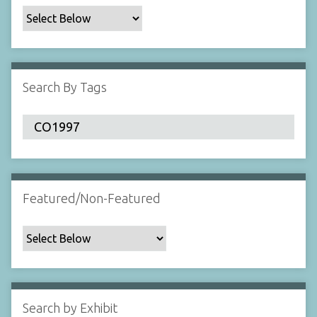
c
F
i
e
l
Search By Tags
d
s
"
:
1
Featured/Non-Featured
Search by Exhibit