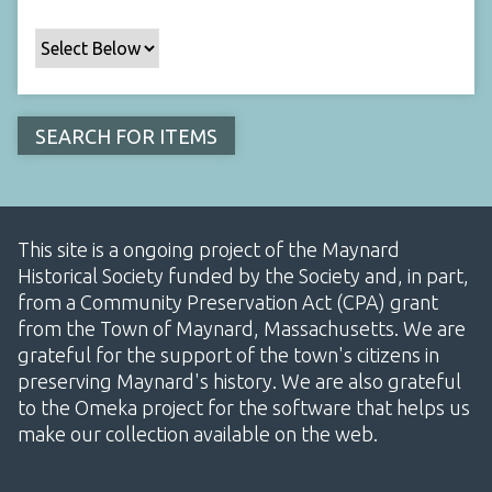
This site is a ongoing project of the Maynard
Historical Society funded by the Society and, in part,
from a Community Preservation Act (CPA) grant
from the Town of Maynard, Massachusetts. We are
grateful for the support of the town's citizens in
preserving Maynard's history. We are also grateful
to the Omeka project for the software that helps us
make our collection available on the web.