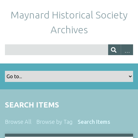
Maynard Historical Society
Archives
SEARCH ITEMS
Browse All
Browse by Tag
Search Items