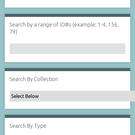
d
s
e
i
r
n
"
Search by a range of ID#s (example: 1-4, 156,
N
79)
a
r
r
o
w
b
y
Search By Collection
S
p
e
c
i
f
Search By Type
i