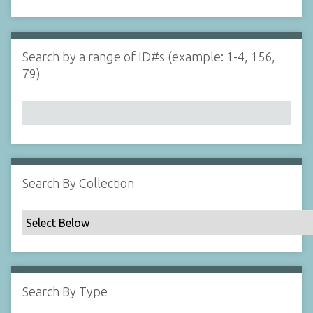
d
s
e
i
r
n
"
Search by a range of ID#s (example: 1-4, 156,
N
79)
a
r
r
o
w
b
y
Search By Collection
S
p
e
c
i
f
Search By Type
i