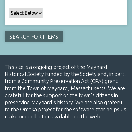
This site is a ongoing project of the Maynard
Historical Society funded by the Society and, in part,
from a Community Preservation Act (CPA) grant
from the Town of Maynard, Massachusetts. We are
grateful for the support of the town's citizens in
preserving Maynard's history. We are also grateful
to the Omeka project for the software that helps us
make our collection available on the web.