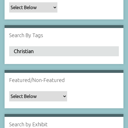
c
F
i
e
l
Search By Tags
d
s
"
:
1
Featured/Non-Featured
Search by Exhibit