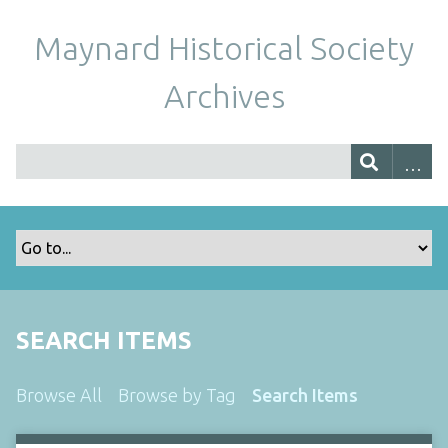
Maynard Historical Society
Archives
SEARCH ITEMS
Browse All
Browse by Tag
Search Items