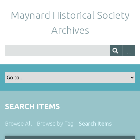
Maynard Historical Society
Archives
SEARCH ITEMS
Browse All
Browse by Tag
Search Items