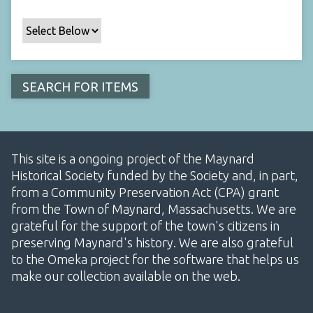
This site is a ongoing project of the Maynard
Historical Society funded by the Society and, in part,
from a Community Preservation Act (CPA) grant
from the Town of Maynard, Massachusetts. We are
grateful for the support of the town's citizens in
preserving Maynard's history. We are also grateful
to the Omeka project for the software that helps us
make our collection available on the web.