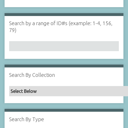
d
s
e
i
r
n
"
Search by a range of ID#s (example: 1-4, 156,
N
79)
a
r
r
o
w
b
y
Search By Collection
S
p
e
c
i
f
Search By Type
i