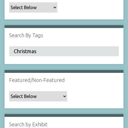
c
F
i
e
l
Search By Tags
d
s
"
:
1
Featured/Non-Featured
Search by Exhibit