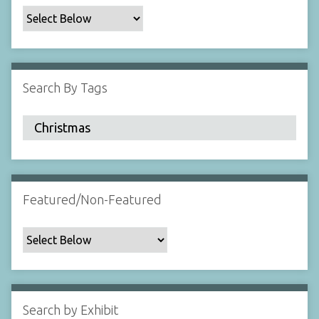
c
F
i
e
l
Search By Tags
d
s
"
:
1
Featured/Non-Featured
Search by Exhibit