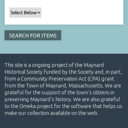
This site is a ongoing project of the Maynard
Historical Society funded by the Society and, in part,
from a Community Preservation Act (CPA) grant
from the Town of Maynard, Massachusetts. We are
grateful for the support of the town's citizens in
preserving Maynard's history. We are also grateful
to the Omeka project for the software that helps us
make our collection available on the web.