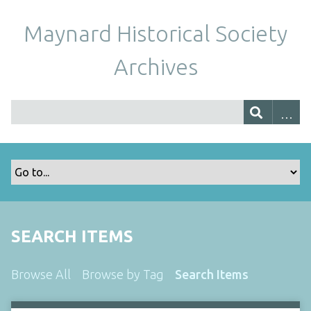
Maynard Historical Society
Archives
SEARCH ITEMS
Browse All
Browse by Tag
Search Items