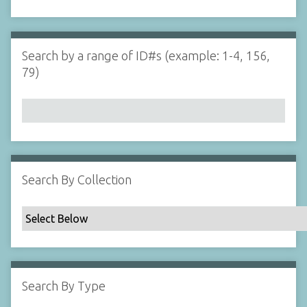
d
s
e
i
r
n
"
Search by a range of ID#s (example: 1-4, 156,
N
79)
a
r
r
o
w
b
y
Search By Collection
S
p
e
c
i
f
Search By Type
i