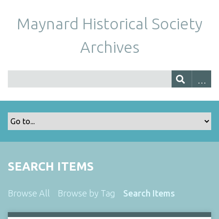
Maynard Historical Society
Archives
SEARCH ITEMS
Browse All
Browse by Tag
Search Items