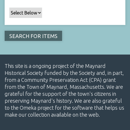
This site is a ongoing project of the Maynard
Historical Society funded by the Society and, in part,
from a Community Preservation Act (CPA) grant
from the Town of Maynard, Massachusetts. We are
grateful for the support of the town's citizens in
preserving Maynard's history. We are also grateful
to the Omeka project for the software that helps us
make our collection available on the web.