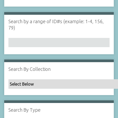
d
s
e
i
r
n
"
Search by a range of ID#s (example: 1-4, 156,
N
79)
a
r
r
o
w
b
y
Search By Collection
S
p
e
c
i
f
Search By Type
i