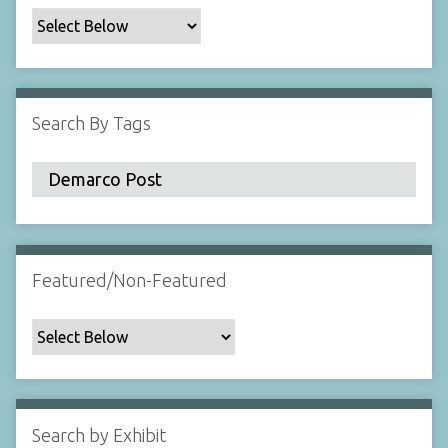
c
F
i
e
l
Search By Tags
d
s
"
:
1
Featured/Non-Featured
Search by Exhibit