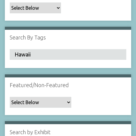
c
F
i
e
l
Search By Tags
d
s
"
:
1
Featured/Non-Featured
Search by Exhibit