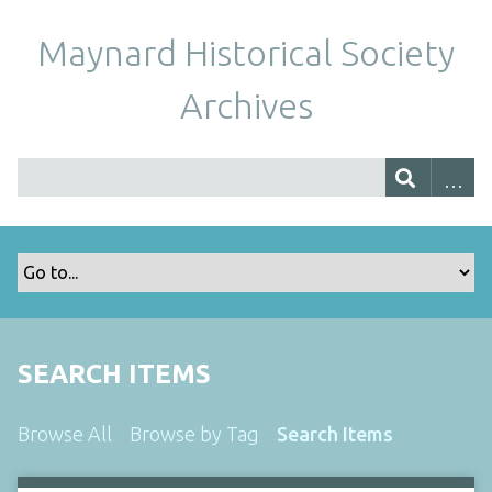
Maynard Historical Society
Archives
SEARCH ITEMS
Browse All
Browse by Tag
Search Items