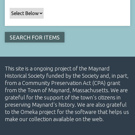
This site is a ongoing project of the Maynard
Historical Society funded by the Society and, in part,
from a Community Preservation Act (CPA) grant
from the Town of Maynard, Massachusetts. We are
grateful for the support of the town's citizens in
preserving Maynard's history. We are also grateful
to the Omeka project for the software that helps us
make our collection available on the web.