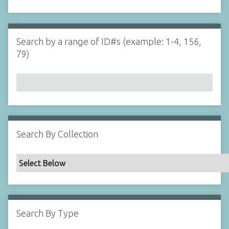
d
s
e
i
r
n
"
Search by a range of ID#s (example: 1-4, 156,
N
79)
a
r
r
o
w
b
y
Search By Collection
S
p
e
c
i
f
Search By Type
i