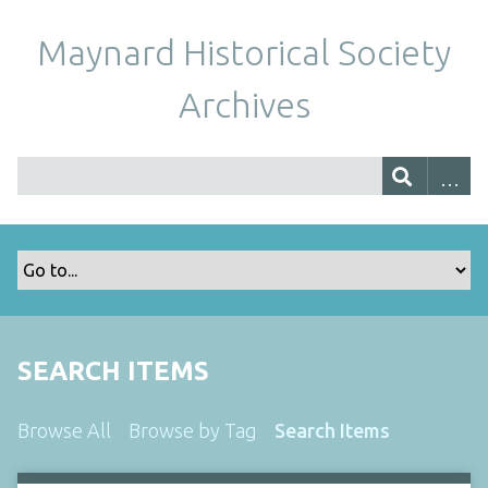
Maynard Historical Society
Archives
SEARCH ITEMS
Browse All
Browse by Tag
Search Items