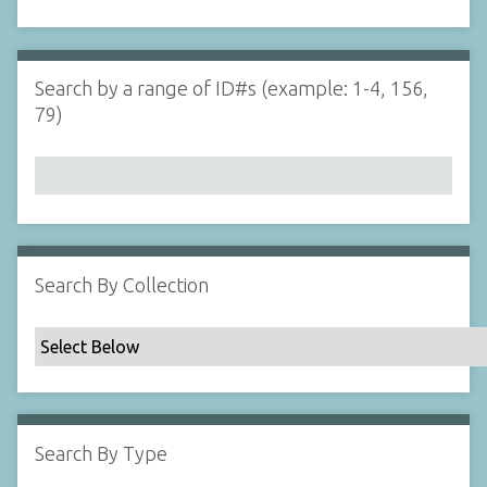
d
s
e
i
r
n
"
Search by a range of ID#s (example: 1-4, 156,
N
79)
a
r
r
o
w
b
y
Search By Collection
S
p
e
c
i
f
Search By Type
i