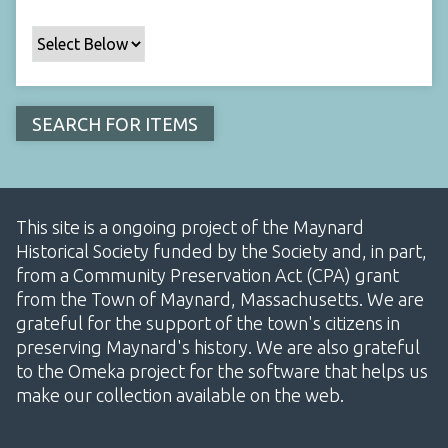
This site is a ongoing project of the Maynard
Historical Society funded by the Society and, in part,
from a Community Preservation Act (CPA) grant
from the Town of Maynard, Massachusetts. We are
grateful for the support of the town's citizens in
preserving Maynard's history. We are also grateful
to the Omeka project for the software that helps us
make our collection available on the web.