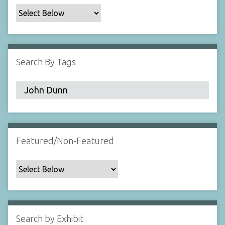
c
F
i
e
l
Search By Tags
d
s
"
:
1
Featured/Non-Featured
Search by Exhibit