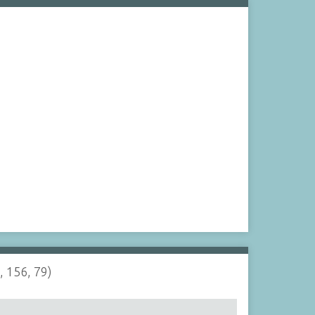
, 156, 79)