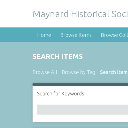
Maynard Historical Soci
Home
Browse Items
Browse Coll
SEARCH ITEMS
Browse All
Browse by Tag
Search Item
Search for Keywords