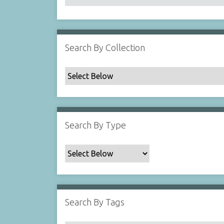
Search By Collection
Search By Type
Search By Tags