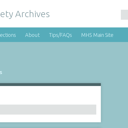
ety Archives
ections
About
Tips/FAQs
MHS Main Site
s
Number