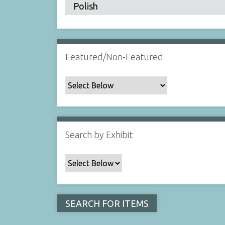
Featured/Non-Featured
Search by Exhibit