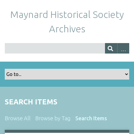
Maynard Historical Society
Archives
SEARCH ITEMS
Browse All
Browse by Tag
Search Items