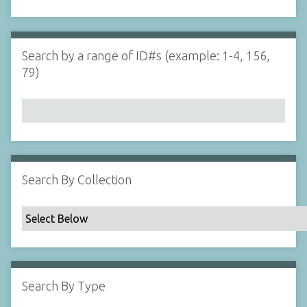
d
s
e
i
r
n
"
Search by a range of ID#s (example: 1-4, 156,
N
79)
a
r
r
o
w
b
y
Search By Collection
S
p
e
c
i
f
Search By Type
i