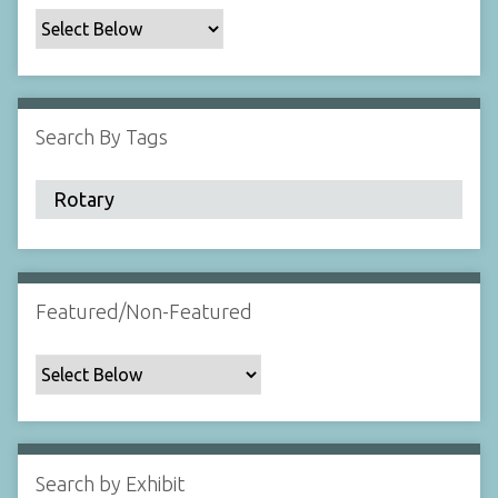
c
F
i
e
l
Search By Tags
d
s
"
:
1
Featured/Non-Featured
Search by Exhibit