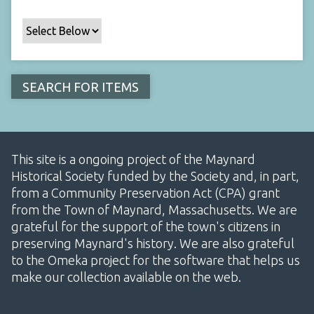
This site is a ongoing project of the Maynard
Historical Society funded by the Society and, in part,
from a Community Preservation Act (CPA) grant
from the Town of Maynard, Massachusetts. We are
grateful for the support of the town's citizens in
preserving Maynard's history. We are also grateful
to the Omeka project for the software that helps us
make our collection available on the web.