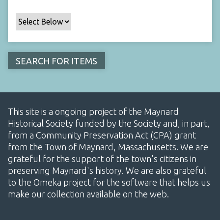
This site is a ongoing project of the Maynard
Historical Society funded by the Society and, in part,
from a Community Preservation Act (CPA) grant
from the Town of Maynard, Massachusetts. We are
grateful for the support of the town's citizens in
preserving Maynard's history. We are also grateful
to the Omeka project for the software that helps us
make our collection available on the web.