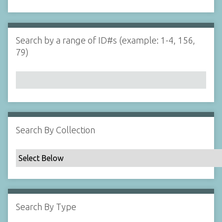
d
s
e
i
r
n
"
Search by a range of ID#s (example: 1-4, 156,
N
79)
a
r
r
o
w
b
y
Search By Collection
S
p
e
c
i
f
Search By Type
i