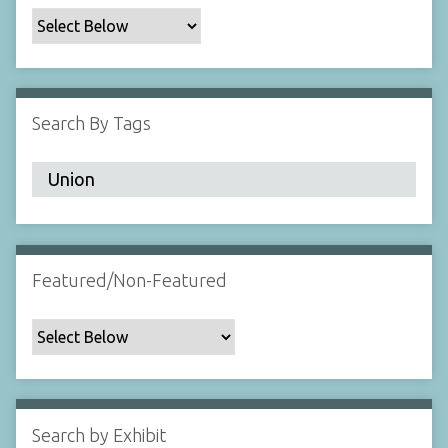
c
F
i
e
l
Search By Tags
d
s
"
:
1
Featured/Non-Featured
Search by Exhibit