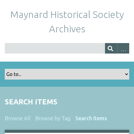
Maynard Historical Society
Archives
SEARCH ITEMS
Browse All
Browse by Tag
Search Items