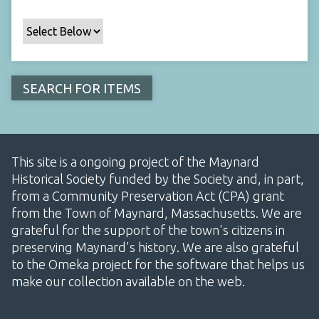
This site is a ongoing project of the Maynard
Historical Society funded by the Society and, in part,
from a Community Preservation Act (CPA) grant
from the Town of Maynard, Massachusetts. We are
grateful for the support of the town's citizens in
preserving Maynard's history. We are also grateful
to the Omeka project for the software that helps us
make our collection available on the web.