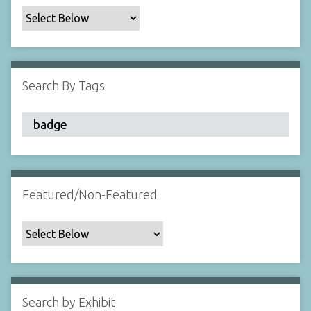
c
F
i
e
l
Search By Tags
d
s
"
:
1
Featured/Non-Featured
Search by Exhibit