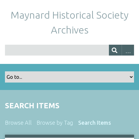
Maynard Historical Society
Archives
SEARCH ITEMS
Browse All
Browse by Tag
Search Items