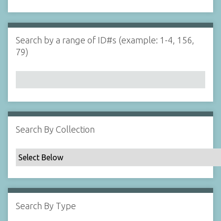
d
s
e
i
r
n
"
Search by a range of ID#s (example: 1-4, 156,
N
79)
a
r
r
o
w
b
y
Search By Collection
S
p
e
c
i
f
Search By Type
i