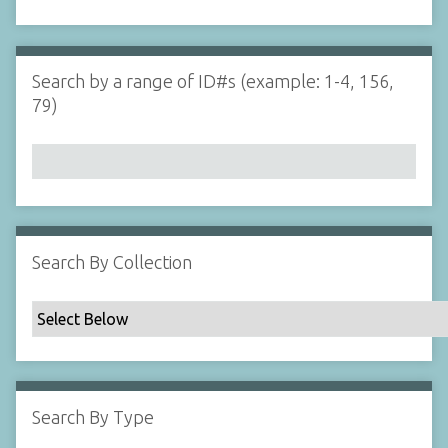
d
s
e
i
r
n
"
Search by a range of ID#s (example: 1-4, 156,
N
79)
a
r
r
o
w
b
y
Search By Collection
S
p
e
c
i
f
Search By Type
i