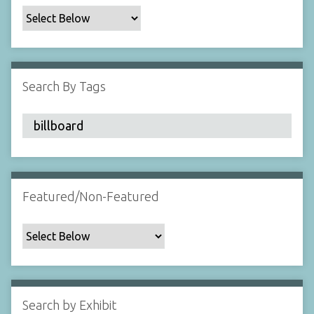
c
F
i
e
l
Search By Tags
d
s
"
:
1
Featured/Non-Featured
Search by Exhibit