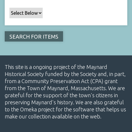
This site is a ongoing project of the Maynard
Historical Society funded by the Society and, in part,
from a Community Preservation Act (CPA) grant
from the Town of Maynard, Massachusetts. We are
grateful for the support of the town's citizens in
preserving Maynard's history. We are also grateful
to the Omeka project for the software that helps us
make our collection available on the web.