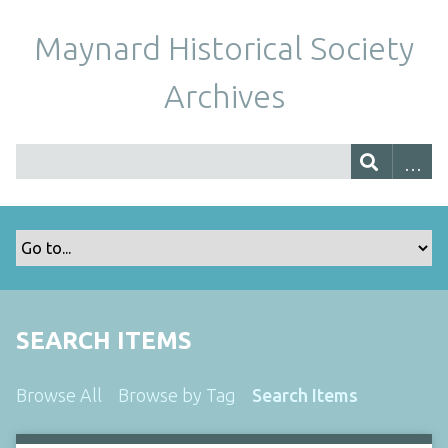
Maynard Historical Society
Archives
SEARCH ITEMS
Browse All
Browse by Tag
Search Items