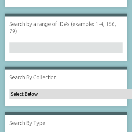
d
s
e
i
r
n
"
Search by a range of ID#s (example: 1-4, 156,
N
79)
a
r
r
o
w
b
y
Search By Collection
S
p
e
c
i
f
Search By Type
i