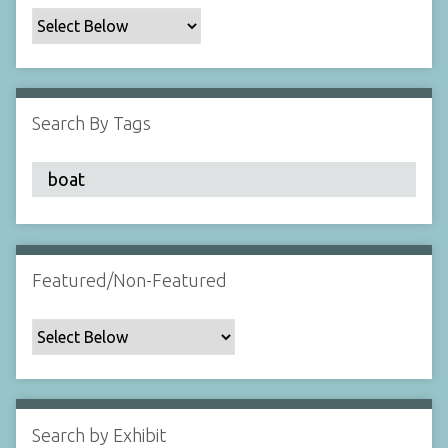
c
F
i
e
l
Search By Tags
d
s
"
:
1
Featured/Non-Featured
Search by Exhibit