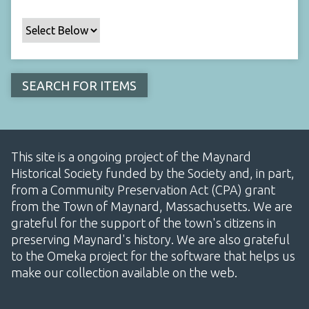
This site is a ongoing project of the Maynard
Historical Society funded by the Society and, in part,
from a Community Preservation Act (CPA) grant
from the Town of Maynard, Massachusetts. We are
grateful for the support of the town's citizens in
preserving Maynard's history. We are also grateful
to the Omeka project for the software that helps us
make our collection available on the web.