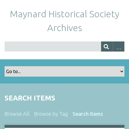
Maynard Historical Society
Archives
SEARCH ITEMS
Browse All
Browse by Tag
Search Items