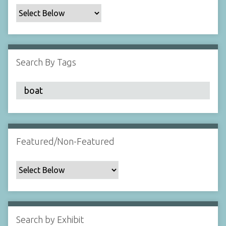
c
F
i
e
l
Search By Tags
d
s
"
:
1
Featured/Non-Featured
Search by Exhibit