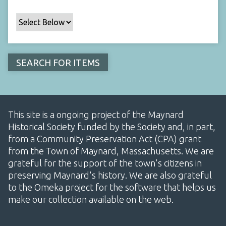
This site is a ongoing project of the Maynard
Historical Society funded by the Society and, in part,
from a Community Preservation Act (CPA) grant
from the Town of Maynard, Massachusetts. We are
grateful for the support of the town's citizens in
preserving Maynard's history. We are also grateful
to the Omeka project for the software that helps us
make our collection available on the web.