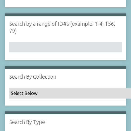
d
s
e
i
r
n
"
Search by a range of ID#s (example: 1-4, 156,
N
79)
a
r
r
o
w
b
y
Search By Collection
S
p
e
c
i
f
Search By Type
i