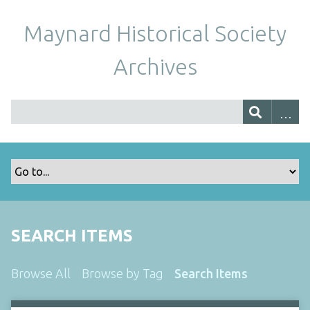
Maynard Historical Society
Archives
SEARCH ITEMS
Browse All
Browse by Tag
Search Items