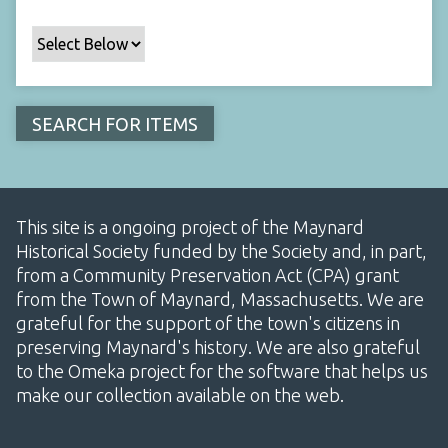
This site is a ongoing project of the Maynard
Historical Society funded by the Society and, in part,
from a Community Preservation Act (CPA) grant
from the Town of Maynard, Massachusetts. We are
grateful for the support of the town's citizens in
preserving Maynard's history. We are also grateful
to the Omeka project for the software that helps us
make our collection available on the web.