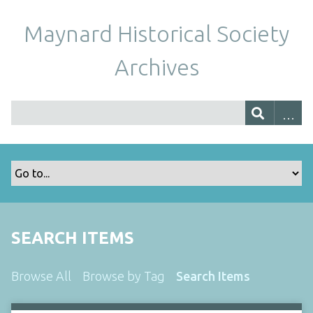
Maynard Historical Society
Archives
SEARCH ITEMS
Browse All
Browse by Tag
Search Items