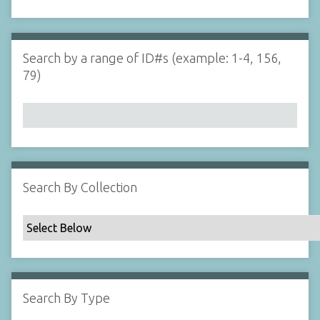
d
s
e
i
r
n
"
Search by a range of ID#s (example: 1-4, 156,
N
79)
a
r
r
o
w
b
y
Search By Collection
S
p
e
c
i
f
Search By Type
i