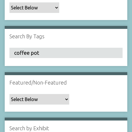
c
F
i
e
l
Search By Tags
d
s
"
:
1
Featured/Non-Featured
Search by Exhibit