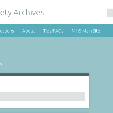
ety Archives
ections
About
Tips/FAQs
MHS Main Site
s
Number