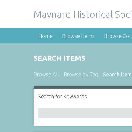
Maynard Historical Soci
Home
Browse Items
Browse Coll
SEARCH ITEMS
Browse All
Browse by Tag
Search Item
Search for Keywords