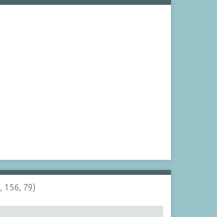
, 156, 79)