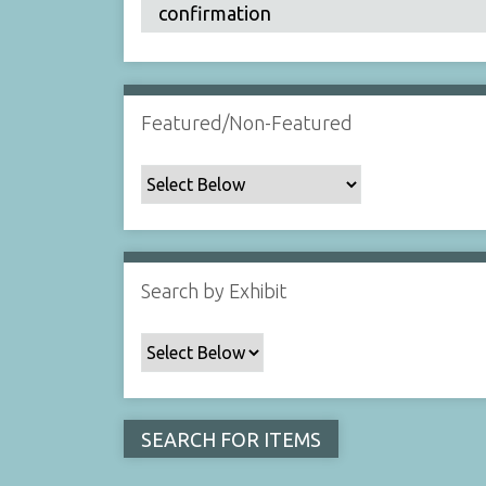
Featured/Non-Featured
Search by Exhibit