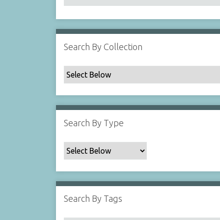
Search By Collection
Search By Type
Search By Tags